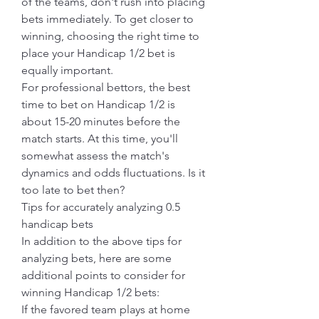
of the teams, don't rush into placing 
bets immediately. To get closer to 
winning, choosing the right time to 
place your Handicap 1/2 bet is 
equally important.
For professional bettors, the best 
time to bet on Handicap 1/2 is 
about 15-20 minutes before the 
match starts. At this time, you'll 
somewhat assess the match's 
dynamics and odds fluctuations. Is it 
too late to bet then?
Tips for accurately analyzing 0.5 
handicap bets
In addition to the above tips for 
analyzing bets, here are some 
additional points to consider for 
winning Handicap 1/2 bets:
If the favored team plays at home 