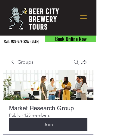
Book Online Now
Call:
828-677-2337
(BEER) ​
Groups
Market Research Group
Public
·
125 members
Join