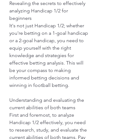
Revealing the secrets to effectively 
analyzing Handicap 1/2 for 
beginners
It's not just Handicap 1/2; whether 
you're betting on a 1-goal handicap 
or a 2-goal handicap, you need to 
equip yourself with the right 
knowledge and strategies for 
effective betting analysis. This will 
be your compass to making 
informed betting decisions and 
winning in football betting.
Understanding and evaluating the 
current abilities of both teams
First and foremost, to analyze 
Handicap 1/2 effectively, you need 
to research, study, and evaluate the 
current abilities of both teams. Pay 