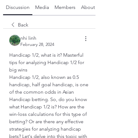
Discussion
Media
Members
About
Back
nhi linh
February 28, 2024
Handicap 1/2, what is it? Masterful 
tips for analyzing Handicap 1/2 for 
big wins
Handicap 1/2, also known as 0.5 
handicap, half goal handicap, is one 
of the common odds in Asian 
Handicap betting. So, do you know 
what Handicap 1/2 is? How are the 
win-loss calculations for this type of 
betting? Or are there any effective 
strategies for analyzing handicap 
bets? Let's delve into this topic with 