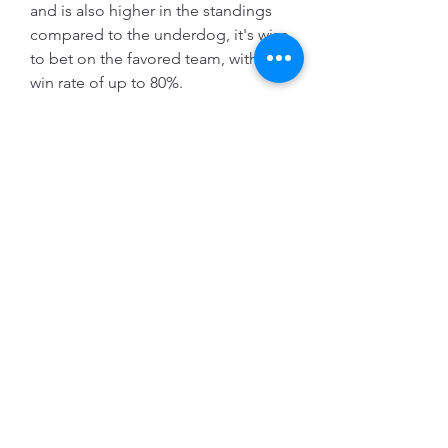
and is also higher in the standings 
compared to the underdog, it's wise 
to bet on the favored team, with a 
win rate of up to 80%.
If the favored team plays away and 
isn't significantly higher in the 
standings compared to the 
underdog, consider betting on the 
underdog.
For matches played on neutral 
ground with a 0.5 handicap, you can 
confidently bet on the underdog.
If the handicap odds drop from 0.5 
to 0.25 during a match, consider 
placing a bet on the favored team as 
the likelihood of winning is high.
For matches with a 0.5 handicap, if a 
goal has been scored in the first 
half, there's a high chance of 