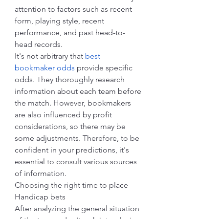
attention to factors such as recent 
form, playing style, recent 
performance, and past head-to-
head records.
It's not arbitrary that 
best 
bookmaker odds
 provide specific 
odds. They thoroughly research 
information about each team before 
the match. However, bookmakers 
are also influenced by profit 
considerations, so there may be 
some adjustments. Therefore, to be 
confident in your predictions, it's 
essential to consult various sources 
of information.
Choosing the right time to place 
Handicap bets
After analyzing the general situation 