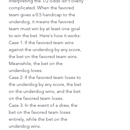
Interpreting the 1/2 odds isn't overly 
complicated. When the favored 
team gives a 0.5 handicap to the 
underdog, it means the favored 
team must win by at least one goal 
to win the bet. Here's how it works:
Case 1: If the favored team wins 
against the underdog by any score, 
the bet on the favored team wins. 
Meanwhile, the bet on the 
underdog loses.
Case 2: If the favored team loses to 
the underdog by any score, the bet 
on the underdog wins, and the bet 
on the favored team loses.
Case 3: In the event of a draw, the 
bet on the favored team loses 
entirely, while the bet on the 
underdog wins.