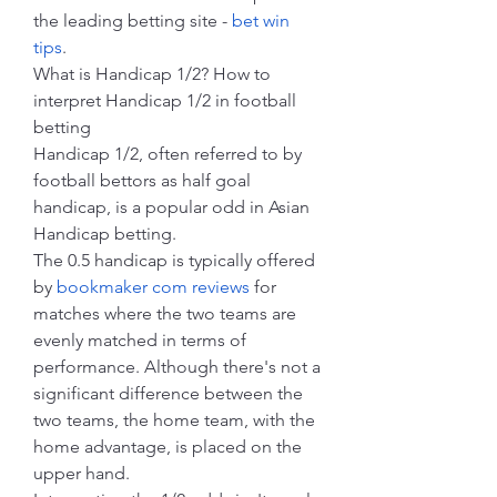
the leading betting site - 
bet win 
tips
.
What is Handicap 1/2? How to 
interpret Handicap 1/2 in football 
betting
Handicap 1/2, often referred to by 
football bettors as half goal 
handicap, is a popular odd in Asian 
Handicap betting.
The 0.5 handicap is typically offered 
by 
bookmaker com reviews
 for 
matches where the two teams are 
evenly matched in terms of 
performance. Although there's not a 
significant difference between the 
two teams, the home team, with the 
home advantage, is placed on the 
upper hand.