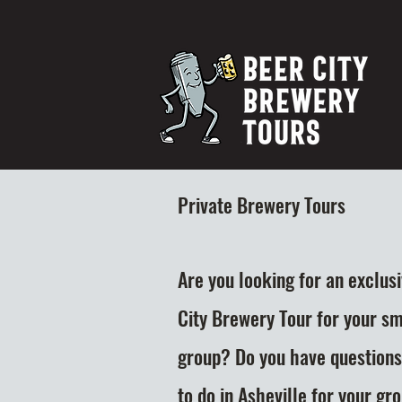
Private Brewery Tours
Are you looking for an exclus
City Brewery Tour for your sm
group? Do you have questions
to do in Asheville for your gr