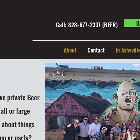
B
Call: 828-677-2337 (BEER) ​
About
Contact
In Ashevill
ive private Beer
all or large
 about things
oup or party?