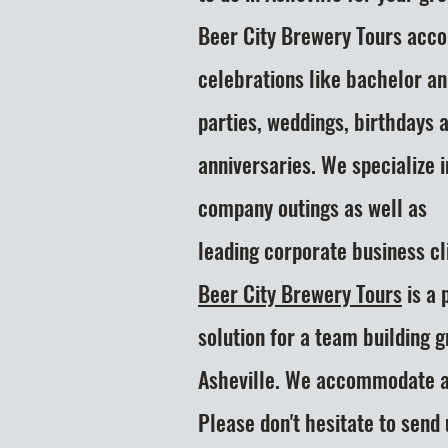
Beer City Brewery Tours acc
celebrations like bachelor a
parties, weddings, birthdays 
anniversaries. We specialize i
company outings as well as
leading
corporate business cli
Beer City Brewery Tours
is a 
solution
for a team building 
Asheville. We accommodate al
Please don't hesitate to send