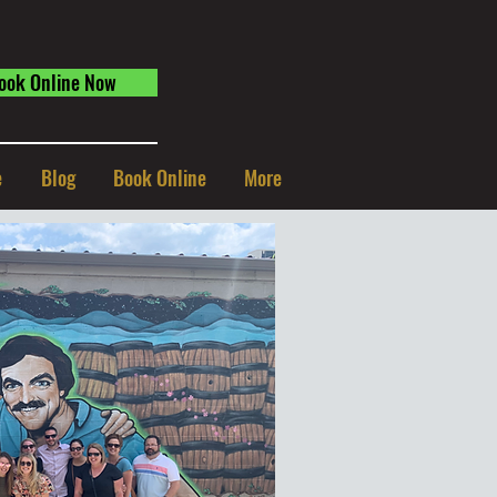
ook Online Now
e
Blog
Book Online
More