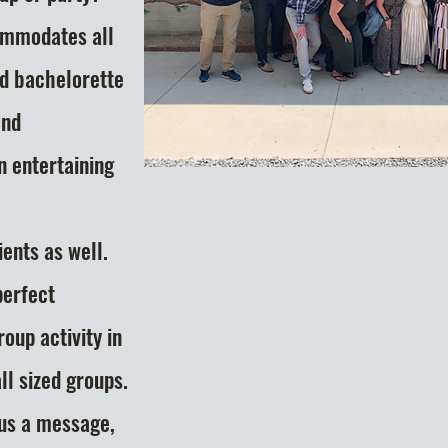
ommodates all
nd bachelorette
and
n entertaining
ents as well.
perfect
group
activity in
l sized groups.
 us a message,