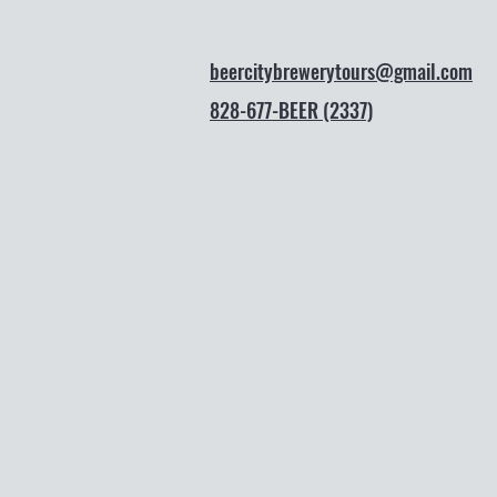
beercitybrewerytours@gmail.com
828-677-BEER (2337)