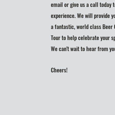
email or give us a call today 
experience. We will provide y
a fantastic, world class Beer
Tour to help celebrate your s
We can't
wait to hear from yo
Cheers!