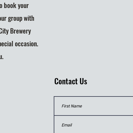
to book your
our group with
 City Brewery
pecial occasion.
u.
Contact Us