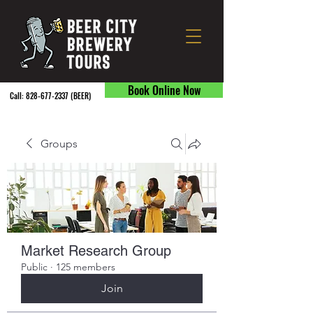
Book Online Now
Call:
828-677-2337
(BEER) ​
Groups
Market Research Group
Public
·
125 members
Join