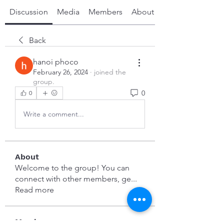
Discussion
Media
Members
About
Back
hanoi phoco
February 26, 2024
·
joined the
group.
0
0
Write a comment...
About
Welcome to the group! You can
connect with other members, ge
...
Read more
Members