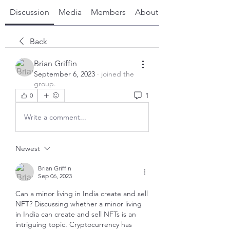
Discussion
Media
Members
About
Back
Brian Griffin
September 6, 2023
·
joined the
group.
1
0
Write a comment...
Newest
Brian Griffin
Sep 06, 2023
Can a minor living in India create and sell 
NFT? Discussing whether a minor living 
in India can create and sell NFTs is an 
intriguing topic. Cryptocurrency has 