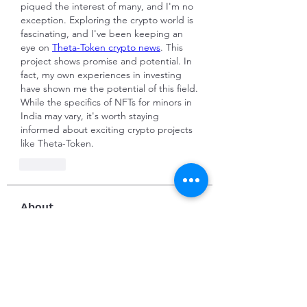
piqued the interest of many, and I'm no 
exception. Exploring the crypto world is 
fascinating, and I've been keeping an 
eye on 
Theta-Token crypto news
. This 
project shows promise and potential. In 
fact, my own experiences in investing 
have shown me the potential of this field. 
While the specifics of NFTs for minors in 
India may vary, it's worth staying 
informed about exciting crypto projects 
like Theta-Token.
Like
About
Welcome to the group! You can
connect with other members, ge
...
Read more
Members