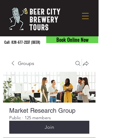
Book Online Now
Call:
828-677-2337
(BEER) ​
Groups
Market Research Group
Public
·
125 members
Join