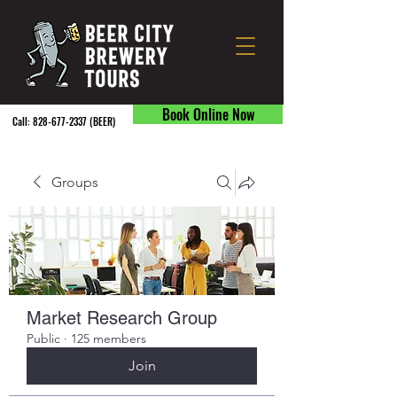
Book Online Now
Call:
828-677-2337
(BEER) ​
Groups
Market Research Group
Public
·
125 members
Join