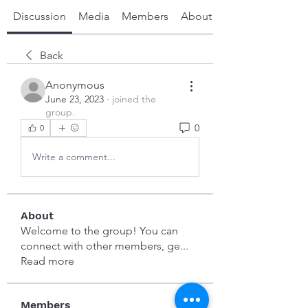
Discussion
Media
Members
About
Back
Anonymous
June 23, 2023
·
joined the
group.
0
0
Write a comment...
About
Welcome to the group! You can
connect with other members, ge
...
Read more
Members