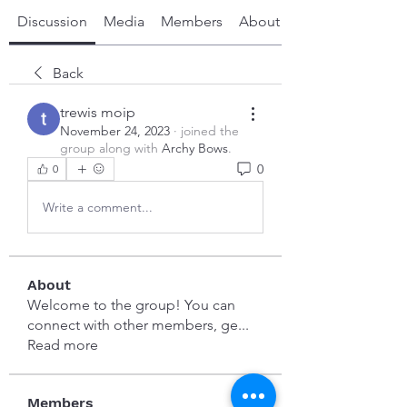
Discussion
Media
Members
About
Back
trewis moip
November 24, 2023
·
joined the
group along with
Archy Bows
.
0
0
Write a comment...
About
Welcome to the group! You can
connect with other members, ge
...
Read more
Members