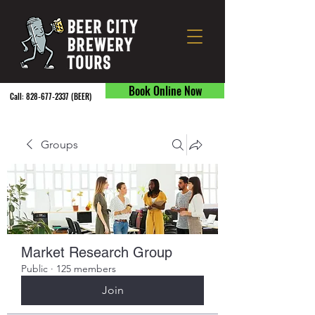
Book Online Now
Call:
828-677-2337
(BEER) ​
Groups
Market Research Group
Public
·
125 members
Join