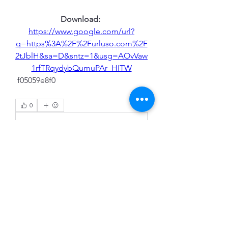
Download: 
https://www.google.com/url?
q=https%3A%2F%2Furluso.com%2F
2tJblH&sa=D&sntz=1&usg=AOvVaw
1rfTRqydybQumuPAr_HITW
 f05059e8f0
0
0
Write a comment...
About
Welcome to the group! You can
connect with other members, ge
...
Read more