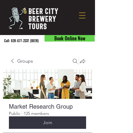
Book Online Now
Call:
828-677-2337
(BEER) ​
Groups
Market Research Group
Public
·
125 members
Join