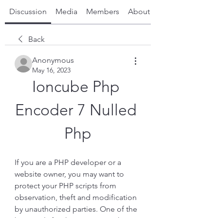
Discussion
Media
Members
About
Back
Anonymous
May 16, 2023
Ioncube Php 
Encoder 7 Nulled 
Php
If you are a PHP developer or a 
website owner, you may want to 
protect your PHP scripts from 
observation, theft and modification 
by unauthorized parties. One of the 