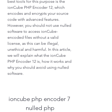
best tools for this purpose is the 
ionCube PHP Encoder 12, which 
encodes and encrypts your source 
code with advanced features. 
However, you should not use nulled 
software to access ionCube-
encoded files without a valid 
license, as this can be illegal, 
unethical and harmful. In this article, 
we will explain what the ionCube 
PHP Encoder 12 is, how it works and 
why you should avoid using nulled 
software.
ioncube php encoder 7 
nulled php