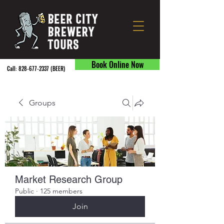
Book Online Now
Call:
828-677-2337
(BEER) ​
Groups
Market Research Group
Public
·
125 members
Join