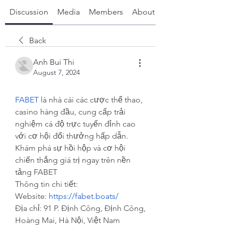
Discussion
Media
Members
About
Back
Anh Bui Thi
August 7, 2024
FABET
 là nhà cái các cược thể thao, 
casino hàng đầu, cung cấp trải 
nghiệm cá độ trực tuyến đỉnh cao 
với cơ hội đổi thưởng hấp dẫn. 
Khám phá sự hồi hộp và cơ hội 
chiến thắng giá trị ngay trên nền 
tảng FABET
Thông tin chi tiết:
Website:
https://fabet.boats/
Địa chỉ: 91 P. Định Công, Định Công, 
Hoàng Mai, Hà Nội, Việt Nam