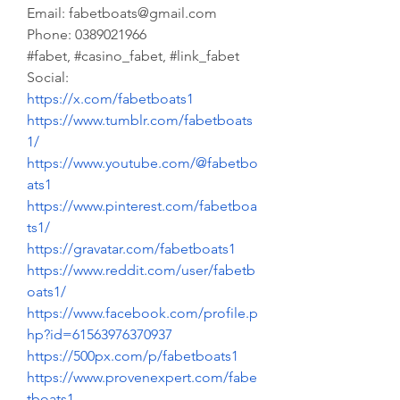
Email: 
fabetboats@gmail.com
Phone: 0389021966
#fabet, #casino_fabet, #link_fabet
Social:
https://x.com/fabetboats1
https://www.tumblr.com/fabetboats
1/
https://www.youtube.com/@fabetbo
ats1
https://www.pinterest.com/fabetboa
ts1/
https://gravatar.com/fabetboats1
https://www.reddit.com/user/fabetb
oats1/
https://www.facebook.com/profile.p
hp?id=61563976370937
https://500px.com/p/fabetboats1
https://www.provenexpert.com/fabe
tboats1