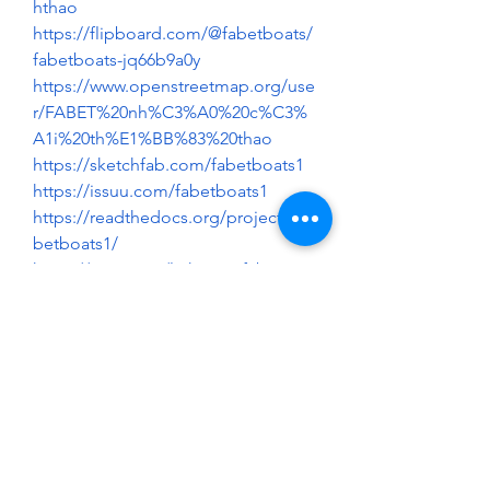
hthao
https://flipboard.com/@fabetboats/
fabetboats-jq66b9a0y
https://www.openstreetmap.org/use
r/FABET%20nh%C3%A0%20c%C3%
A1i%20th%E1%BB%83%20thao
https://sketchfab.com/fabetboats1
https://issuu.com/fabetboats1
https://readthedocs.org/projects/fa
betboats1/
https://qiita.com/link_vao_fabet
https://www.zazzle.com/mbr/238669
042592497919
https://public.tableau.com/app/prof
ile/fabet.nh.c.i.th.thao/vizzes
0
0
Write a comment...