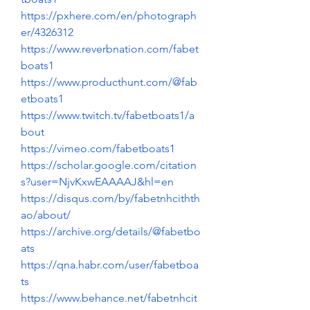
https://pxhere.com/en/photograph
er/4326312
https://www.reverbnation.com/fabet
boats1
https://www.producthunt.com/@fab
etboats1
https://www.twitch.tv/fabetboats1/a
bout
https://vimeo.com/fabetboats1
https://scholar.google.com/citation
s?user=NjvKxwEAAAAJ&hl=en
https://disqus.com/by/fabetnhcithth
ao/about/
https://archive.org/details/@fabetbo
ats
https://qna.habr.com/user/fabetboa
ts
https://www.behance.net/fabetnhcit