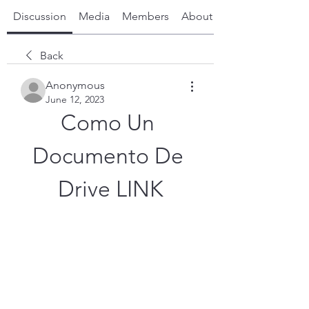
Discussion
Media
Members
About
Back
Anonymous
June 12, 2023
Como Un 
Documento De 
Drive LINK