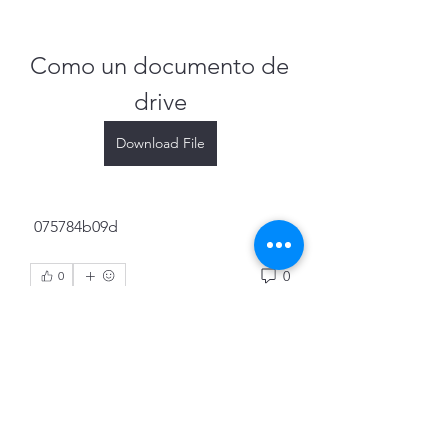
Como un documento de 
drive
Download File
 075784b09d
0
0
Write a comment...
About
Welcome to the group! You can
connect with other members, ge
...