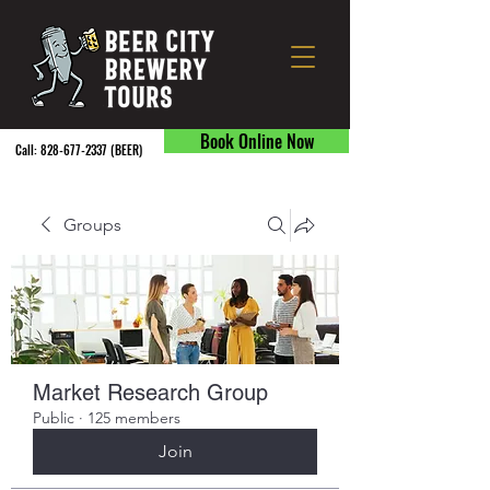
Book Online Now
Call:
828-677-2337
(BEER) ​
Groups
Market Research Group
Public
·
125 members
Join