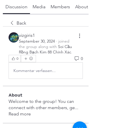
Discussion
Media
Members
About
Back
vizgiris1
September 30, 2024
·
joined
the group along with
Soi Cầu
Rồng Bạch Kim 88 Chính Xác
.
0
0
Kommentar verfassen...
About
Welcome to the group! You can
connect with other members, ge
...
Read more