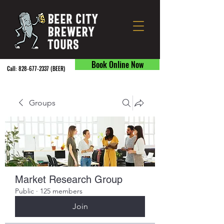
Book Online Now
Call:
828-677-2337
(BEER) ​
Groups
Market Research Group
Public
·
125 members
Join