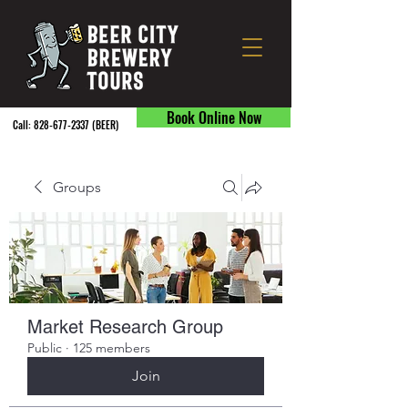
Book Online Now
Call:
828-677-2337
(BEER) ​
Groups
Market Research Group
Public
·
125 members
Join