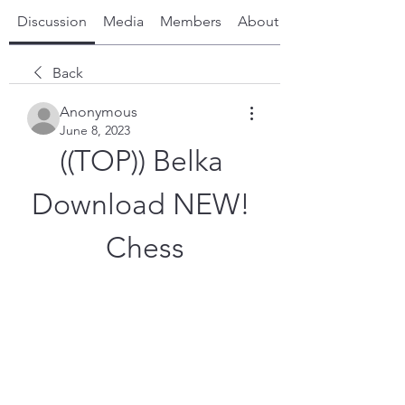
Discussion
Media
Members
About
Back
Anonymous
June 8, 2023
((TOP)) Belka 
Download NEW! 
Chess