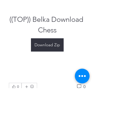
((TOP)) Belka Download 
Chess
Download Zip
0
0
Write a comment...
About
Welcome to the group! You can