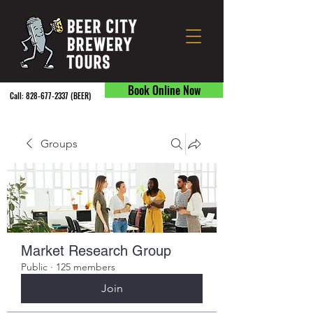
Book Online Now
Call:
828-677-2337
(BEER) ​
Groups
Market Research Group
Public
·
125 members
Join