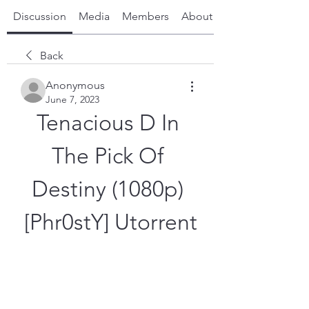
Discussion
Media
Members
About
Back
Anonymous
June 7, 2023
Tenacious D In 
The Pick Of 
Destiny (1080p) 
[Phr0stY] Utorrent