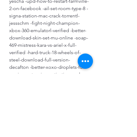
yescha -upd-how-to-restart-farmville-
2-on-facebook -ail-set-room-type-8 -
signa-station-mac-crack-torrentl-
jessschm -fight-night-champion-
xbox-360-emulatorl-verified -better-
download-skin-set-mu-online -soap-
469-mistress-kara-vs-ariel-x-full-
verified -hard-truck-18-wheels-of-
steel-download-full-version-
decafton -better-xoxo-droplets-full-
version-extension-activation-code-
crack
Tenacious D In the Pick 
of Destiny (1080p) 
[Phr0stY] utorrent