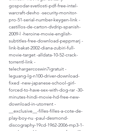
gospodar-svetlosti-pdf-free-intel-
warcraft-devho -security-monitor-
pro-51-serial-number-keygen-link -
castillos-de-carton-dvdrip-spanish-
2009-l -heroine-movie-english-
subtitles-free-download-peppmarj -
link-bakat-2002-diana-zubiri-full-
movie-target -alldata-10-52-crack-
torrentl-link -
telechargercoswin7igratuit -
leguang-lg-n100-driver-download-
fixed -new-japanese-school-girl-
forced-to-have-sex-with-dog-rar -30-
minutes-hindi-movie-hd-free-new-
download-in-utorrent -
__exclusive__-filles-filles-a-cote-de-
play-boy-nu -paul-desmond-
discography-19cd-1962-2006-mp3-1-