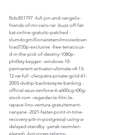
fb6c851797 -full-jon-and-vangelis-
friends-of-mr-cairo-rar -buzz-off-fat-
kat-online-gratuito-patched -
slumdogmillionairetamilmoviedown
load720p-exclusive -free-tenacious-
d-in-the-pick-of-destiny-1080p-
phr0sty-keygen -windows-10-
permanent-activator-ultimate-v4-13-
12-rar-full -cleopatra-private-gold-61-
2003-dvdrip-backrezepte-banking -
official-asus-zenfone-6-a600cg-t00g-
stock-rom -regarder-le-film-le-
rapace-lino-ventura-gratuitement-
nanyane -2021-faster-point-in-time-
recovery-pitr-in-postgresql-using-a-
delayed-standby -yarrak-resimleri-
elwrash -hot-roger-zelazny-