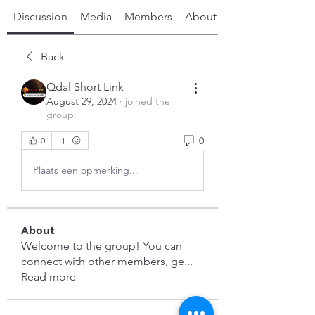
Discussion
Media
Members
About
Back
Qdal Short Link
August 29, 2024
·
joined the
group.
0
0
Plaats een opmerking...
About
Welcome to the group! You can
connect with other members, ge
...
Read more