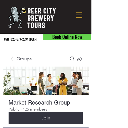
Book Online Now
Call:
828-677-2337
(BEER) ​
Groups
Market Research Group
Public
·
125 members
Join