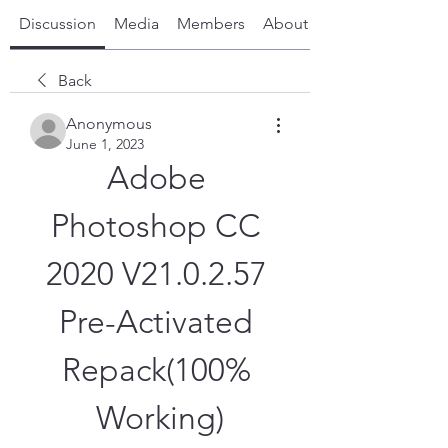
Discussion
Media
Members
About
Back
Anonymous
June 1, 2023
Adobe 
Photoshop CC 
2020 V21.0.2.57 
Pre-Activated 
Repack(100% 
Working)