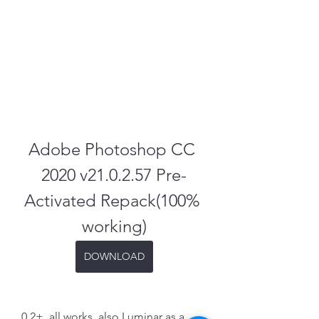
Adobe Photoshop CC 
2020 v21.0.2.57 Pre-
Activated Repack(100% 
working)
DOWNLOAD
0.2+, all works, also Luminar as a 