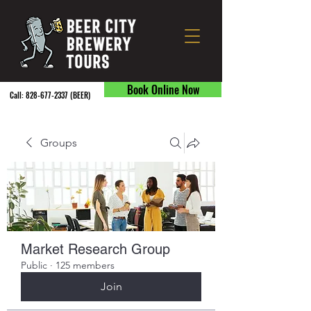
Book Online Now
Call:
828-677-2337
(BEER) ​
Groups
Market Research Group
Public
·
125 members
Join