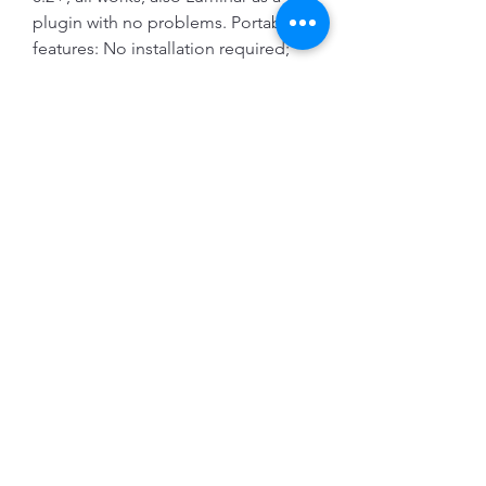
plugin with no problems. Portable 
features: No installation required; 
No Admin rights needed; Pre-
activatedÂ ... 
0
0
Write a comment...
About
Welcome to the group! You can
connect with other members, ge
...
Read more
Members
Evan Rosenberg
Follow