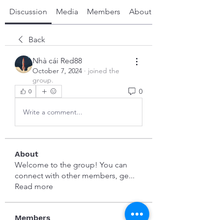
Discussion
Media
Members
About
Back
Nhà cái Red88
October 7, 2024
·
joined the
group.
0
0
Write a comment...
About
Welcome to the group! You can
connect with other members, ge
...
Read more
Members