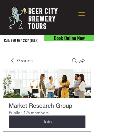
Book Online Now
Call:
828-677-2337
(BEER) ​
Groups
Market Research Group
Public
·
125 members
Join