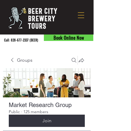
Book Online Now
Call:
828-677-2337
(BEER) ​
Groups
Market Research Group
Public
·
125 members
Join