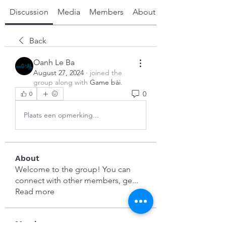
Discussion
Media
Members
About
Back
Oanh Le Ba
August 27, 2024
·
joined the
group along with
Game bài
.
0
0
Plaats een opmerking...
About
Welcome to the group! You can
connect with other members, ge
...
Read more
Members