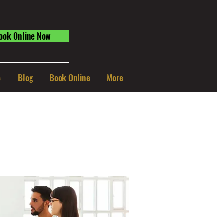
ook Online Now
e
Blog
Book Online
More