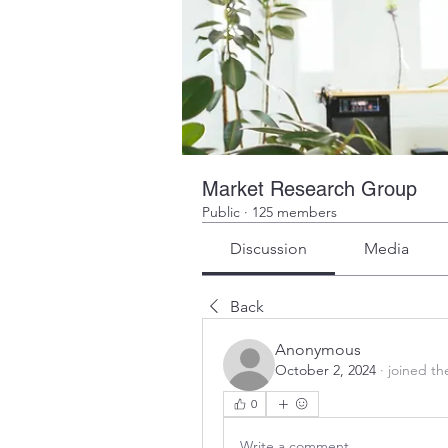
Market Research Group
Public
·
125 members
Discussion
Media
Back
Anonymous
October 2, 2024
·
joined th
0
Write a comment...