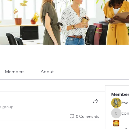
Members
About
Membe
Eva
e group.
con
0 Comments
congphu