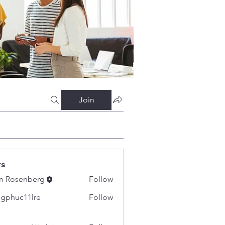
Join
rs
n Rosenberg
Follow
gphuc11lre
Follow
c11lre