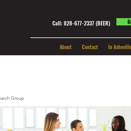
B
Call: 828-677-2337 (BEER) ​
About
Contact
In Ashevill
earch Group