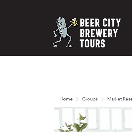
Home
Groups
Market Res