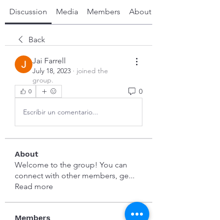
Discussion
Media
Members
About
Back
Jai Farrell
July 18, 2023
·
joined the
group.
0
0
Escribir un comentario...
About
Welcome to the group! You can
connect with other members, ge
...
Read more
Members