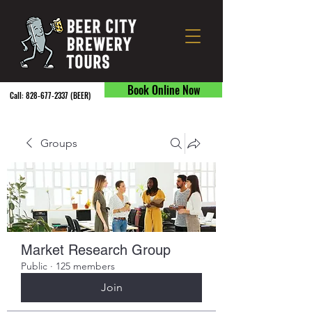
Book Online Now
Call:
828-677-2337
(BEER) ​
Groups
Market Research Group
Public
·
125 members
Join