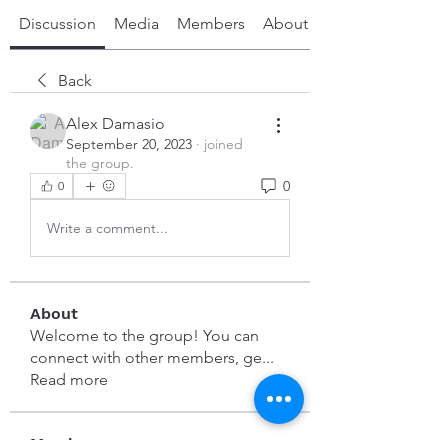
Discussion
Media
Members
About
Back
Alex Damasio
September 20, 2023
·
joined
the group.
0
0
Write a comment...
About
Welcome to the group! You can
connect with other members, ge
...
Read more
Members