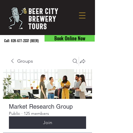
Book Online Now
Call:
828-677-2337
(BEER) ​
Groups
Market Research Group
Public
·
125 members
Join