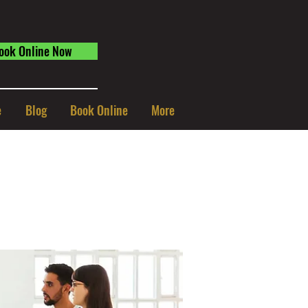
ook Online Now
e
Blog
Book Online
More