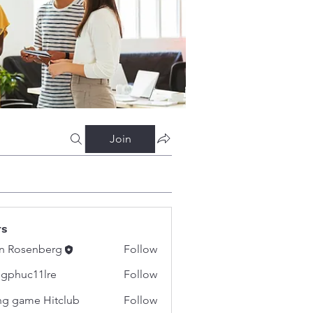
Join
rs
n Rosenberg
Follow
gphuc11lre
Follow
c11lre
g game Hitclub
Follow