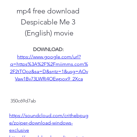
mp4 free download 
Despicable Me 3 
(English) movie
DOWNLOAD: 
https://www.google.com/url?
q=https%3A%2F%2Fmiimms.com%
2F2tTOoz&sa=D&sntz=1&usg=AOv
Vaw1Bv73LWRi4OEwpox9_2Xca
 350c69d7ab
https://soundcloud.com/crithebpug
e/zoiper-download-windows-
exclusive