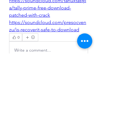
https://soundcloud.com/tanuxtastp
a/tally-prime-free-download-
patched-with-crack
https://soundcloud.com/presocven
zu/is-recoverit-safe-to-download
0
0
Write a comment...
About
Welcome to the group! You can
connect with other members, ge
...
Read more
Members
Evan Rosenberg
Follow
congphuc11lre
Follow