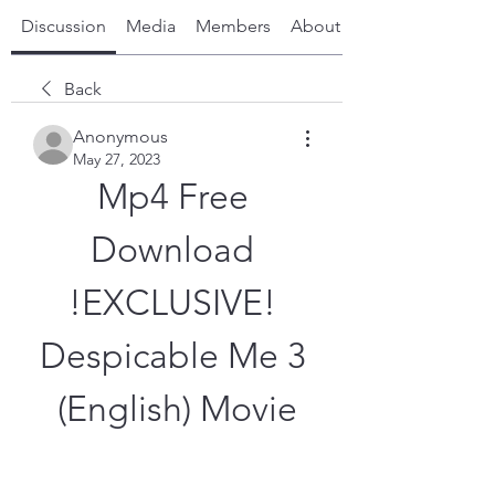
Discussion
Media
Members
About
Back
Anonymous
May 27, 2023
Mp4 Free 
Download 
!EXCLUSIVE! 
Despicable Me 3 
(English) Movie