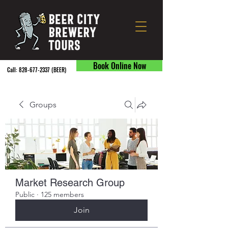
Book Online Now
Call:
828-677-2337
(BEER) ​
Groups
Market Research Group
Public
·
125 members
Join