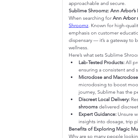
approachable and secure.
Sublime Shroomz: Ann Arbor’s P
When searching for 
Ann Arbor
Shroomz
. Known for high-qualit
emphasis on customer education
dispensary — it’s a gateway to bet
wellness.
Here’s what sets Sublime Shroo
Lab-Tested Products:
 All p
ensuring a consistent and 
Microdose and Macrodose
microdosing to boost mood 
journey, Sublime has the p
Discreet Local Delivery:
shrooms
 delivered discreet
Expert Guidance:
 Unsure w
insights into dosage, trip 
Benefits of Exploring Magic M
Why are so many people lookin