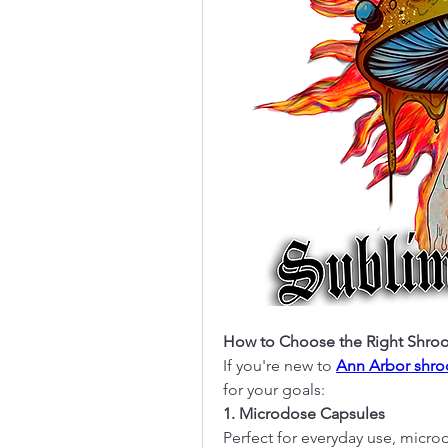
How to Choose the Right Shro
If you're new to 
Ann Arbor shr
for your goals:
1. Microdose Capsules
Perfect for everyday use, micr