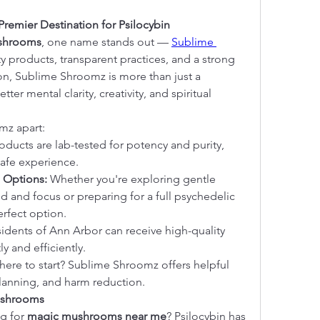
remier Destination for Psilocybin
 shrooms
, one name stands out — 
Sublime 
y products, transparent practices, and a strong 
, Sublime Shroomz is more than just a 
ter mental clarity, creativity, and spiritual 
mz apart:
roducts are lab-tested for potency and purity, 
safe experience.
 Options:
 Whether you're exploring gentle 
and focus or preparing for a full psychedelic 
erfect option.
 Residents of Ann Arbor can receive high-quality 
ly and efficiently.
here to start? Sublime Shroomz offers helpful 
planning, and harm reduction.
ushrooms
g for 
magic mushrooms near me
? Psilocybin has 