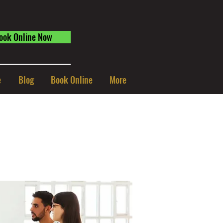
ook Online Now
e
Blog
Book Online
More