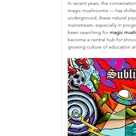
In recent years, the conversati
magic mushrooms — has shifted 
underground, these natural psyc
mainstream, especially in progre
been searching for 
magic mush
become a central hub for shroom
growing culture of education an