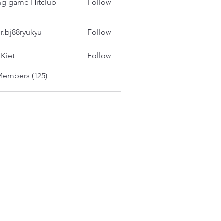
g game Hitclub
Follow
or.bj88ryukyu
Follow
 Kiet
Follow
Members (125)