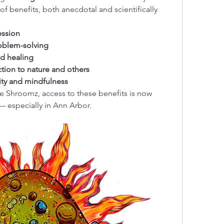
of benefits, both anecdotal and scientifically 
ession
roblem-solving
d healing
tion to nature and others
lity and mindfulness
e Shroomz, access to these benefits is now 
 — especially in Ann Arbor.