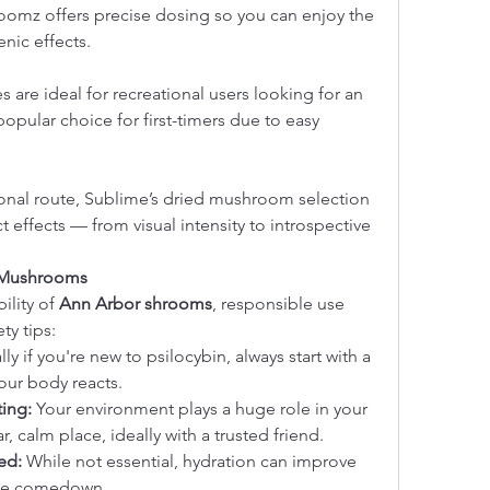
oomz offers precise dosing so you can enjoy the 
nic effects.
are ideal for recreational users looking for an 
opular choice for first-timers due to easy 
ional route, Sublime’s dried mushroom selection 
ct effects — from visual intensity to introspective 
 Mushrooms
lity of 
Ann Arbor shrooms
, responsible use 
ty tips:
lly if you're new to psilocybin, always start with a 
our body reacts.
ing:
 Your environment plays a huge role in your 
r, calm place, ideally with a trusted friend.
ed:
 While not essential, hydration can improve 
the comedown.