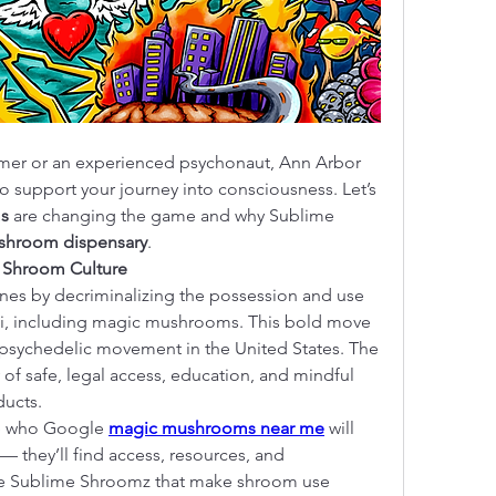
timer or an experienced psychonaut, Ann Arbor 
o support your journey into consciousness. Let’s 
s
 are changing the game and why Sublime 
shroom dispensary
.
r Shroom Culture
nes by decriminalizing the possession and use 
i, including magic mushrooms. This bold move 
e psychedelic movement in the United States. The 
of safe, legal access, education, and mindful 
ducts.
ke who Google 
magic mushrooms near me
 will 
— they’ll find access, resources, and 
ke Sublime Shroomz that make shroom use 