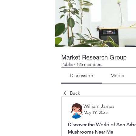
Market Research Group
Public
·
125 members
Discussion
Media
Back
William Jamas
May 19, 2025
Discover the World of Ann Arbo
Mushrooms Near Me