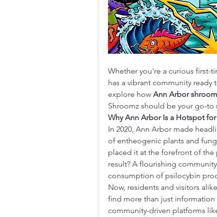
Whether you're a curious first-
has a vibrant community ready t
explore how 
Ann Arbor shroom
Shroomz should be your go-to 
Why Ann Arbor Is a Hotspot fo
In 2020, Ann Arbor made headli
of entheogenic plants and fung
placed it at the forefront of th
result? A flourishing community 
consumption of psilocybin pro
Now, residents and visitors ali
find more than just information 
community-driven platforms li