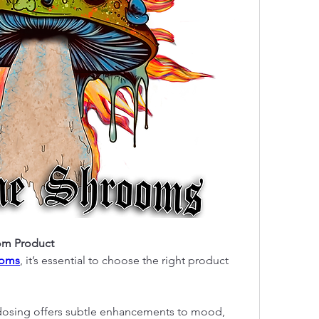
om Product
ooms
, it’s essential to choose the right product 
odosing offers subtle enhancements to mood, 