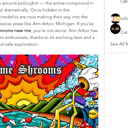
Cổn
on around psilocybin — the active compound in 
dramatically. Once hidden in the 
hedelics are now making their way into the 
inf
ssive areas like Ann Arbor, Michigan. If you’ve 
rooms near me
, you’re not alone. Ann Arbor has 
Cat
 enthusiasts, thanks to its evolving laws and a 
See All 
d safe exploration.