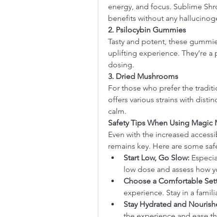
energy, and focus. Sublime Shr
benefits without any hallucinoge
2. Psilocybin Gummies
Tasty and potent, these gummies 
uplifting experience. They’re a p
dosing.
3. Dried Mushrooms
For those who prefer the tradit
offers various strains with distin
calm.
Safety Tips When Using Magic
Even with the increased accessibi
remains key. Here are some safe
Start Low, Go Slow:
 Especia
low dose and assess how y
Choose a Comfortable Sett
experience. Stay in a familia
Stay Hydrated and Nourish
the experience and ease 