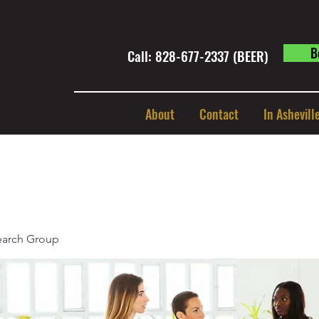
B
Call: 828-677-2337 (BEER) ​
About
Contact
In Ashevill
earch Group