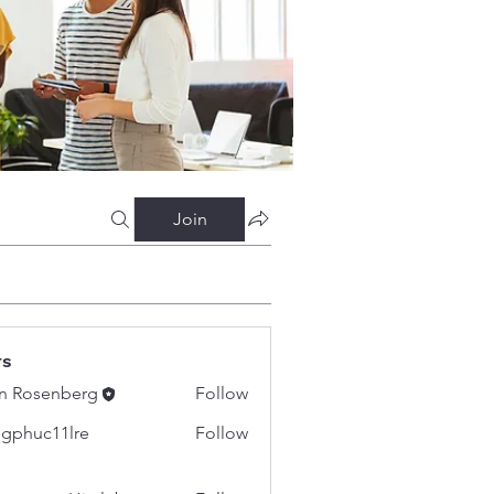
Join
rs
n Rosenberg
Follow
gphuc11lre
Follow
c11lre