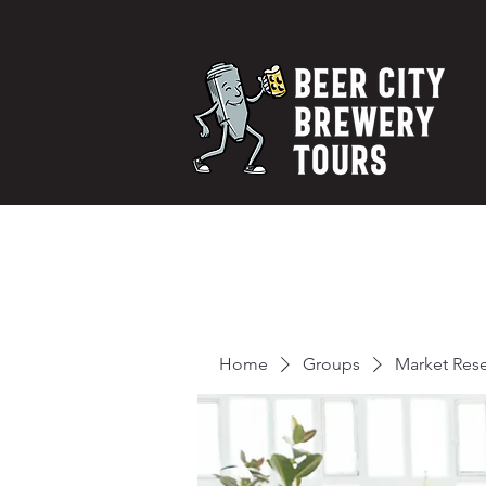
Home
Groups
Market Res