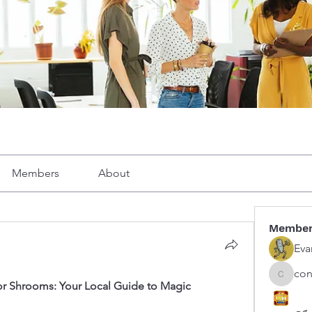
Members
About
Membe
Eva
con
congphu
r Shrooms: Your Local Guide to Magic 