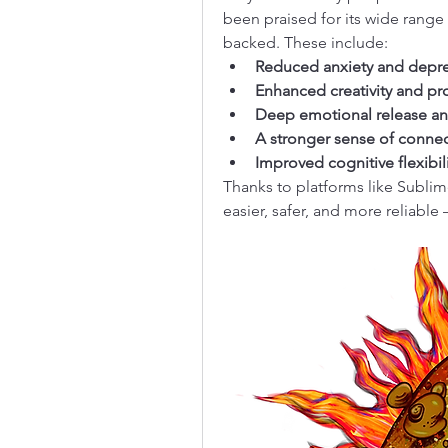
been praised for its wide range 
backed. These include:
Reduced anxiety and depr
Enhanced creativity and p
Deep emotional release an
A stronger sense of connec
Improved cognitive flexibi
Thanks to platforms like Sublim
easier, safer, and more reliable