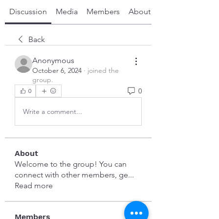
Discussion
Media
Members
About
Back
Anonymous
October 6, 2024
·
joined the
group.
0
0
Write a comment...
About
Welcome to the group! You can
connect with other members, ge
...
Read more
Members