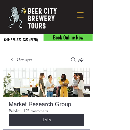
Book Online Now
Call:
828-677-2337
(BEER) ​
Groups
Market Research Group
Public
·
125 members
Join