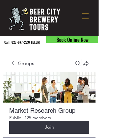
Book Online Now
Call:
828-677-2337
(BEER) ​
Groups
Market Research Group
Public
·
125 members
Join