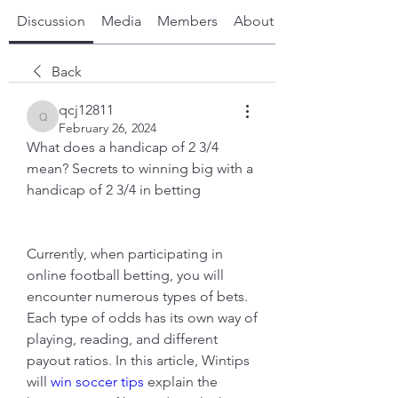
Discussion
Media
Members
About
Back
qcj12811
qcj12811
February 26, 2024
What does a handicap of 2 3/4 
mean? Secrets to winning big with a 
handicap of 2 3/4 in betting
Currently, when participating in 
online football betting, you will 
encounter numerous types of bets. 
Each type of odds has its own way of 
playing, reading, and different 
payout ratios. In this article, Wintips 
will 
win soccer tips
 explain the 