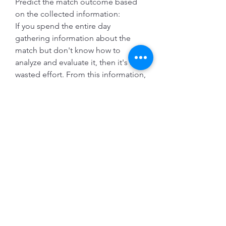
Predict the match outcome based 
on the collected information:
If you spend the entire day 
gathering information about the 
match but don't know how to 
analyze and evaluate it, then it's a 
wasted effort. From this information, 
you can make certain predictions 
such as:
Strong teams, with high rankings 
and no need for additional points, 
may field weaker line-ups. In such 
cases, it's unlikely that a gap of 3 
goals will be achieved. Therefore, 
it's safer to choose the under 
option.
If a strong team needs a margin of 4 
goals or more to advance to the 
next round, then it's advisable to bet 