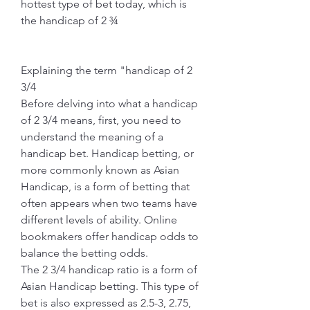
hottest type of bet today, which is 
the handicap of 2 ¾
Explaining the term "handicap of 2 
3/4
Before delving into what a handicap 
of 2 3/4 means, first, you need to 
understand the meaning of a 
handicap bet. Handicap betting, or 
more commonly known as Asian 
Handicap, is a form of betting that 
often appears when two teams have 
different levels of ability. Online 
bookmakers offer handicap odds to 
balance the betting odds.
The 2 3/4 handicap ratio is a form of 
Asian Handicap betting. This type of 
bet is also expressed as 2.5-3, 2.75, 