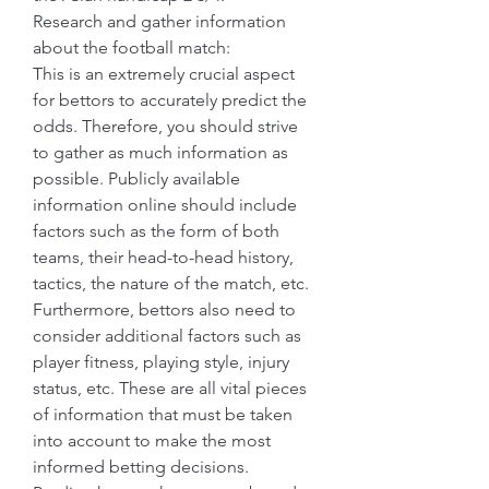
Research and gather information 
about the football match:
This is an extremely crucial aspect 
for bettors to accurately predict the 
odds. Therefore, you should strive 
to gather as much information as 
possible. Publicly available 
information online should include 
factors such as the form of both 
teams, their head-to-head history, 
tactics, the nature of the match, etc.
Furthermore, bettors also need to 
consider additional factors such as 
player fitness, playing style, injury 
status, etc. These are all vital pieces 
of information that must be taken 
into account to make the most 
informed betting decisions.