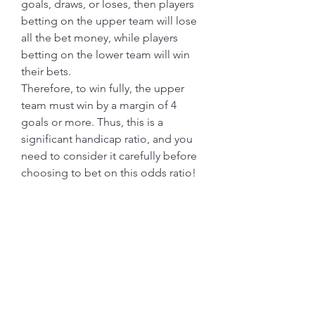
goals, draws, or loses, then players 
betting on the upper team will lose 
all the bet money, while players 
betting on the lower team will win 
their bets.
Therefore, to win fully, the upper 
team must win by a margin of 4 
goals or more. Thus, this is a 
significant handicap ratio, and you 
need to consider it carefully before 
choosing to bet on this odds ratio!