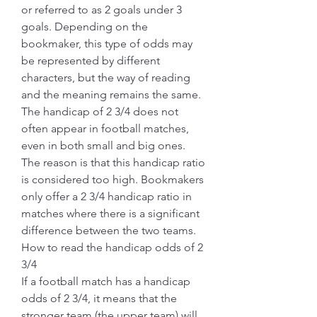
or referred to as 2 goals under 3 
goals. Depending on the 
bookmaker, this type of odds may 
be represented by different 
characters, but the way of reading 
and the meaning remains the same.
The handicap of 2 3/4 does not 
often appear in football matches, 
even in both small and big ones. 
The reason is that this handicap ratio 
is considered too high. Bookmakers 
only offer a 2 3/4 handicap ratio in 
matches where there is a significant 
difference between the two teams.
How to read the handicap odds of 2 
3/4
If a football match has a handicap 
odds of 2 3/4, it means that the 
stronger team (the upper team) will 