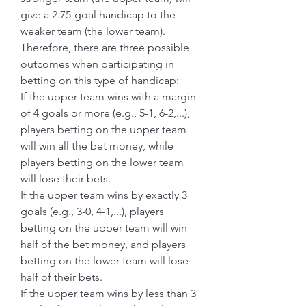
give a 2.75-goal handicap to the 
weaker team (the lower team). 
Therefore, there are three possible 
outcomes when participating in 
betting on this type of handicap:
If the upper team wins with a margin 
of 4 goals or more (e.g., 5-1, 6-2,...), 
players betting on the upper team 
will win all the bet money, while 
players betting on the lower team 
will lose their bets.
If the upper team wins by exactly 3 
goals (e.g., 3-0, 4-1,...), players 
betting on the upper team will win 
half of the bet money, and players 
betting on the lower team will lose 
half of their bets.
If the upper team wins by less than 3 