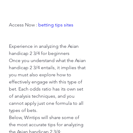
Access Now : 
betting tips sites
Experience in analyzing the Asian 
handicap 2 3/4 for beginners
Once you understand what the Asian 
handicap 2 3/4 entails, it implies that 
you must also explore how to 
effectively engage with this type of 
bet. Each odds ratio has its own set 
of analysis techniques, and you 
cannot apply just one formula to all 
types of bets.
Below, Wintips will share some of 
the most accurate tips for analyzing 
the Asian handicap 2 3/4: