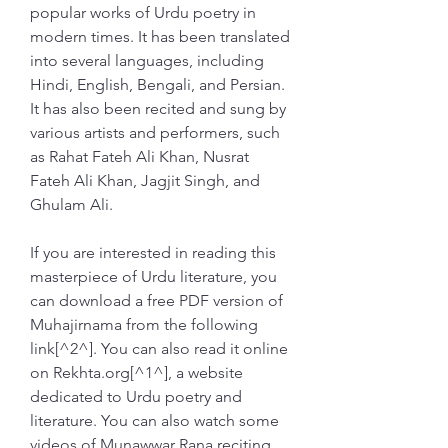
popular works of Urdu poetry in 
modern times. It has been translated 
into several languages, including 
Hindi, English, Bengali, and Persian. 
It has also been recited and sung by 
various artists and performers, such 
as Rahat Fateh Ali Khan, Nusrat 
Fateh Ali Khan, Jagjit Singh, and 
Ghulam Ali.
If you are interested in reading this 
masterpiece of Urdu literature, you 
can download a free PDF version of 
Muhajirnama from the following 
link[^2^]. You can also read it online 
on Rekhta.org[^1^], a website 
dedicated to Urdu poetry and 
literature. You can also watch some 
videos of Munawwar Rana reciting 