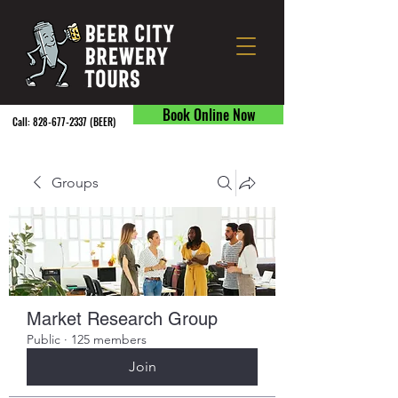
Book Online Now
Call:
828-677-2337
(BEER) ​
Groups
Market Research Group
Public
·
125 members
Join