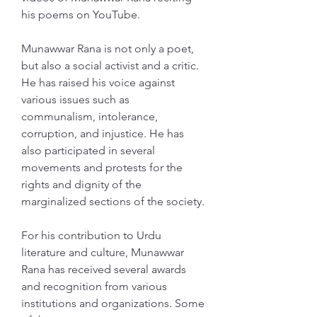
his poems on YouTube.
Munawwar Rana is not only a poet, 
but also a social activist and a critic. 
He has raised his voice against 
various issues such as 
communalism, intolerance, 
corruption, and injustice. He has 
also participated in several 
movements and protests for the 
rights and dignity of the 
marginalized sections of the society.
For his contribution to Urdu 
literature and culture, Munawwar 
Rana has received several awards 
and recognition from various 
institutions and organizations. Some 