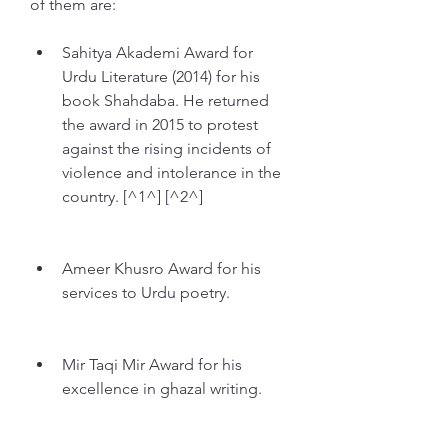
of them are:
Sahitya Akademi Award for 
Urdu Literature (2014) for his 
book Shahdaba. He returned 
the award in 2015 to protest 
against the rising incidents of 
violence and intolerance in the 
country. [^1^] [^2^]
Ameer Khusro Award for his 
services to Urdu poetry.
Mir Taqi Mir Award for his 
excellence in ghazal writing.