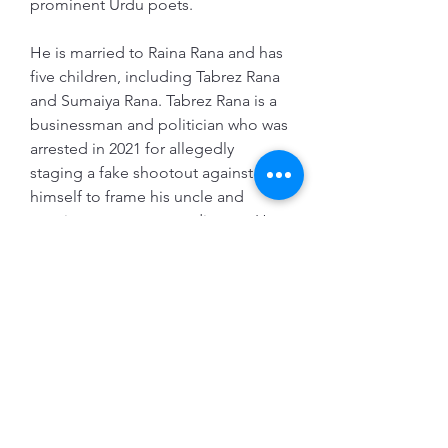
prominent Urdu poets.
He is married to Raina Rana and has 
five children, including Tabrez Rana 
and Sumaiya Rana. Tabrez Rana is a 
businessman and politician who was 
arrested in 2021 for allegedly 
staging a fake shootout against 
himself to frame his uncle and 
cousin over a property dispute. He 
also wanted to contest the assembly 
elections from Tiloi constituency. 
[^1^]    Sumaiya Rana is a social 
activist and poet who joined the 
Samajwadi Party in 2020 in the 
presence of party president 
Akhilesh Yadav. She has been vocal 
about various issues such as 
women's rights, secularism, and 