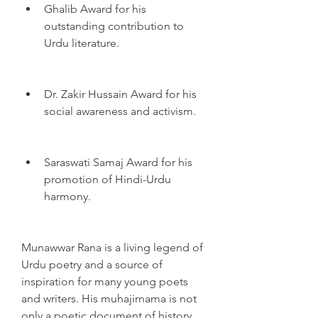
Ghalib Award for his 
outstanding contribution to 
Urdu literature.
Dr. Zakir Hussain Award for his 
social awareness and activism.
Saraswati Samaj Award for his 
promotion of Hindi-Urdu 
harmony.
Munawwar Rana is a living legend of 
Urdu poetry and a source of 
inspiration for many young poets 
and writers. His muhajirnama is not 
only a poetic document of history, 