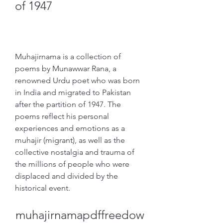
of 1947
Muhajirnama is a collection of 
poems by Munawwar Rana, a 
renowned Urdu poet who was born 
in India and migrated to Pakistan 
after the partition of 1947. The 
poems reflect his personal 
experiences and emotions as a 
muhajir (migrant), as well as the 
collective nostalgia and trauma of 
the millions of people who were 
displaced and divided by the 
historical event.
muhajirnamapdffreedow