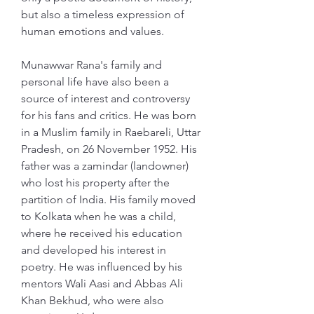
but also a timeless expression of 
human emotions and values.
Munawwar Rana's family and 
personal life have also been a 
source of interest and controversy 
for his fans and critics. He was born 
in a Muslim family in Raebareli, Uttar 
Pradesh, on 26 November 1952. His 
father was a zamindar (landowner) 
who lost his property after the 
partition of India. His family moved 
to Kolkata when he was a child, 
where he received his education 
and developed his interest in 
poetry. He was influenced by his 
mentors Wali Aasi and Abbas Ali 
Khan Bekhud, who were also 