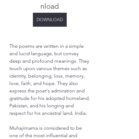
nload
DOWNLOAD
The poems are written in a simple 
and lucid language, but convey 
deep and profound meanings. They 
touch upon various themes such as 
identity, belonging, loss, memory, 
love, faith, and hope. They also 
express the poet's admiration and 
gratitude for his adopted homeland, 
Pakistan, and his longing and 
respect for his ancestral land, India.
Muhajirnama is considered to be 
one of the most influential and 