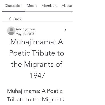
Discussion
Media
Members
About
Back
Anonymous
May 13, 2023
Muhajirnama: A 
Poetic Tribute to 
the Migrants of 
1947
Muhajirnama: A Poetic 
Tribute to the Migrants 