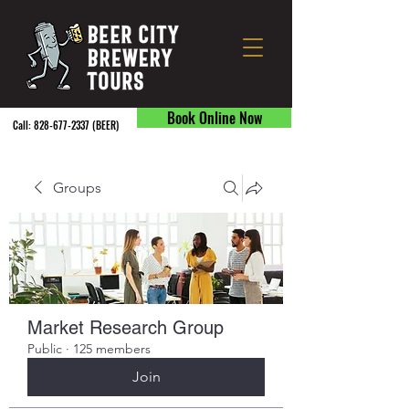
Book Online Now
Call:
828-677-2337
(BEER) ​
Groups
Market Research Group
Public
·
125 members
Join