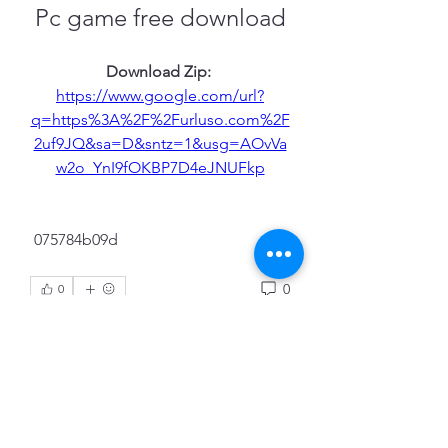
Pc game free download
Download Zip: 
https://www.google.com/url?
q=https%3A%2F%2Furluso.com%2F
2uf9JQ&sa=D&sntz=1&usg=AOvVa
w2o_YnI9fOKBP7D4eJNUFkp
 075784b09d
0
0
Write a comment...
About
Welcome to the group! You can