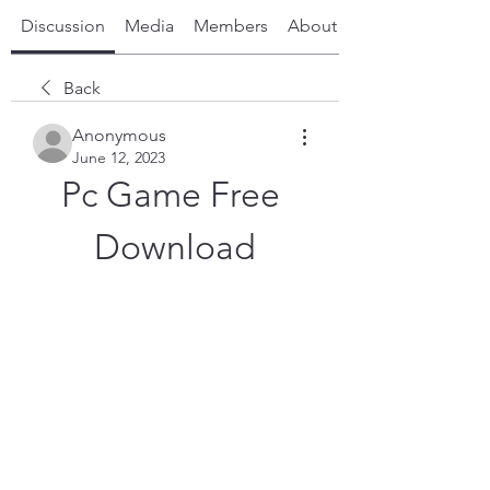
Discussion
Media
Members
About
Back
Anonymous
June 12, 2023
Pc Game Free 
Download