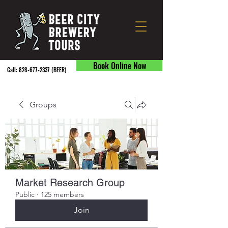
Book Online Now
Call:
828-677-2337
(BEER) ​
Groups
Market Research Group
Public
·
125 members
Join