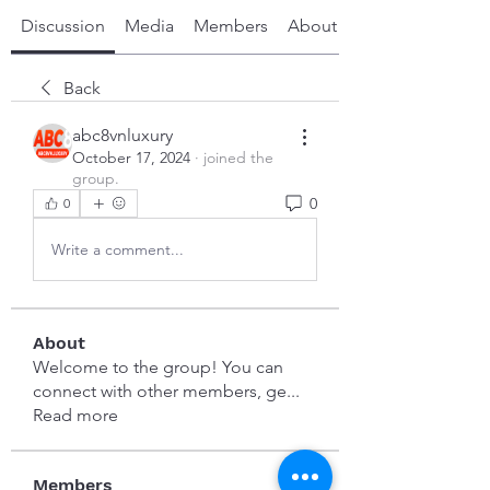
Discussion
Media
Members
About
Back
abc8vnluxury
October 17, 2024
·
joined the
group.
0
0
Write a comment...
About
Welcome to the group! You can
connect with other members, ge
...
Read more
Members