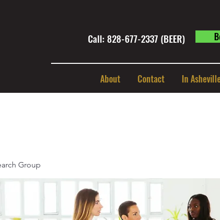
B
Call: 828-677-2337 (BEER) ​
About
Contact
In Ashevill
earch Group