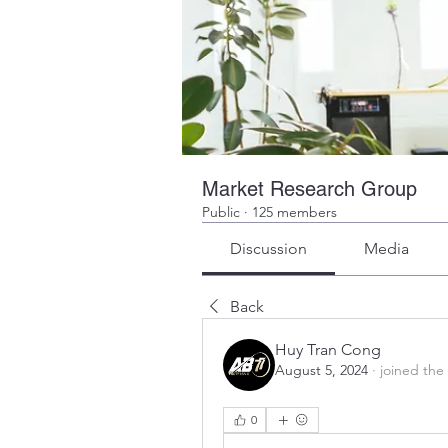
Market Research Group
Public
·
125 members
Discussion
Media
Back
Huy Tran Cong
August 5, 2024
·
joined the
0