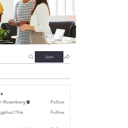
Join
rs
n Rosenberg
Follow
gphuc11lre
Follow
c11lre