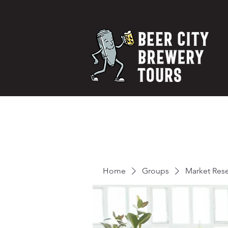
Home
Groups
Market Res