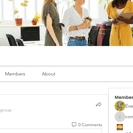
Members
About
Membe
Eva
 group.
con
congphu
0 Comments