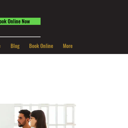
ook Online Now
e
Blog
Book Online
More