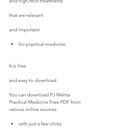
and high-tech treatments
that are relevant
and important
for practical medicine.
It is free
and easy to download.
You can download PJ Mehta 
Practical Medicine Free PDF from 
various online sources
with just a few clicks.