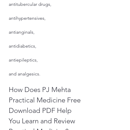
antitubercular drugs,
antihypertensives,
antianginals,
antidiabetics,
antiepileptics,
and analgesics.
How Does PJ Mehta 
Practical Medicine Free 
Download PDF Help 
You Learn and Review 