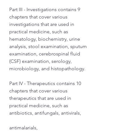
Part III - Investigations contains 9 
chapters that cover various 
investigations that are used in 
practical medicine, such as 
hematology, biochemistry, urine 
analysis, stool examination, sputum 
examination, cerebrospinal fluid 
(CSF) examination, serology, 
microbiology, and histopathology.
Part IV - Therapeutics contains 10 
chapters that cover various 
therapeutics that are used in 
practical medicine, such as 
antibiotics, antifungals, antivirals,
antimalarials,