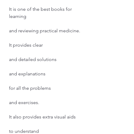
It is one of the best books for 
learning
and reviewing practical medicine.
It provides clear
and detailed solutions
and explanations
for all the problems
and exercises.
It also provides extra visual aids
to understand