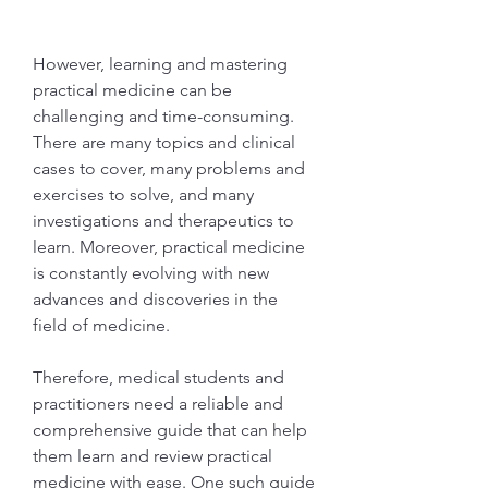
However, learning and mastering 
practical medicine can be 
challenging and time-consuming. 
There are many topics and clinical 
cases to cover, many problems and 
exercises to solve, and many 
investigations and therapeutics to 
learn. Moreover, practical medicine 
is constantly evolving with new 
advances and discoveries in the 
field of medicine.
Therefore, medical students and 
practitioners need a reliable and 
comprehensive guide that can help 
them learn and review practical 
medicine with ease. One such guide 