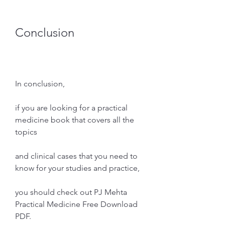
Conclusion
In conclusion,
if you are looking for a practical 
medicine book that covers all the 
topics
and clinical cases that you need to 
know for your studies and practice,
you should check out PJ Mehta 
Practical Medicine Free Download 
PDF.