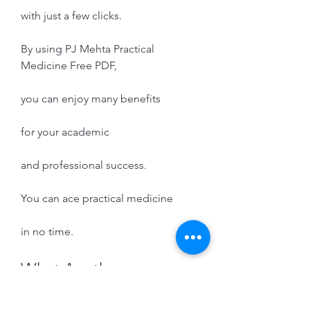
with just a few clicks.
By using PJ Mehta Practical 
Medicine Free PDF,
you can enjoy many benefits
for your academic
and professional success.
You can ace practical medicine
in no time.
What Are the 
Challenges of Learning 