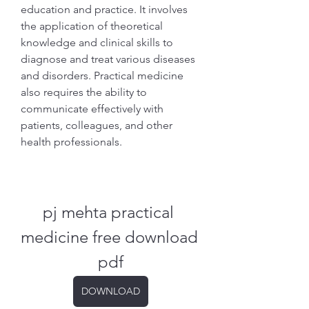
education and practice. It involves 
the application of theoretical 
knowledge and clinical skills to 
diagnose and treat various diseases 
and disorders. Practical medicine 
also requires the ability to 
communicate effectively with 
patients, colleagues, and other 
health professionals.
pj mehta practical 
medicine free download 
pdf
DOWNLOAD