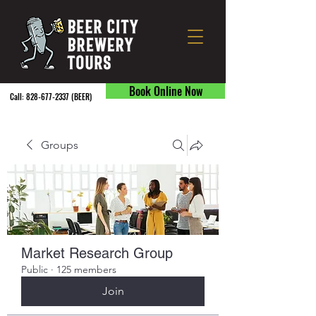
Book Online Now
Call:
828-677-2337
(BEER) ​
Groups
Market Research Group
Public
·
125 members
Join