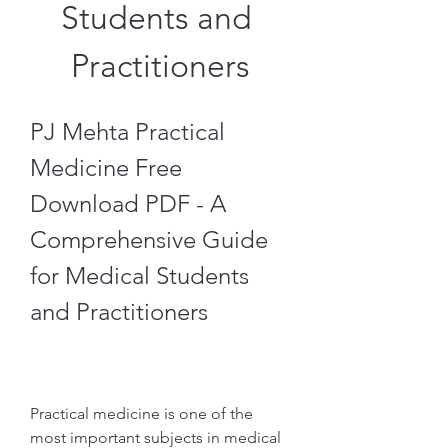
Students and 
Practitioners
PJ Mehta Practical 
Medicine Free 
Download PDF - A 
Comprehensive Guide 
for Medical Students 
and Practitioners
Practical medicine is one of the 
most important subjects in medical 