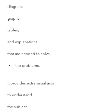
diagrams,
graphs,
tables,
and explanations
that are needed to solve
the problems.
It provides extra visual aids
to understand
the subject