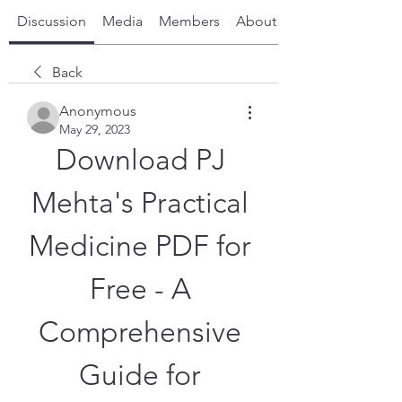
Discussion
Media
Members
About
Back
Anonymous
May 29, 2023
Download PJ 
Mehta's Practical 
Medicine PDF for 
Free - A 
Comprehensive 
Guide for 