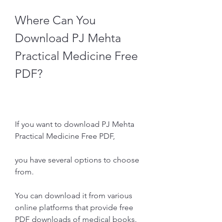
Where Can You 
Download PJ Mehta 
Practical Medicine Free 
PDF?
If you want to download PJ Mehta 
Practical Medicine Free PDF,
you have several options to choose 
from.
You can download it from various 
online platforms that provide free 
PDF downloads of medical books.