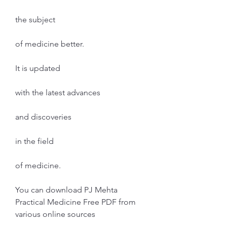
the subject
of medicine better.
It is updated
with the latest advances
and discoveries
in the field
of medicine.
You can download PJ Mehta 
Practical Medicine Free PDF from 
various online sources