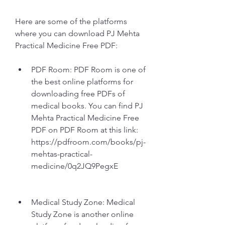
Here are some of the platforms 
where you can download PJ Mehta 
Practical Medicine Free PDF:
PDF Room: PDF Room is one of 
the best online platforms for 
downloading free PDFs of 
medical books. You can find PJ 
Mehta Practical Medicine Free 
PDF on PDF Room at this link: 
https://pdfroom.com/books/pj-
mehtas-practical-
medicine/0q2JQ9PegxE
Medical Study Zone: Medical 
Study Zone is another online 