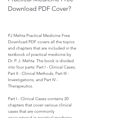
Download PDF Cover?
PJ Mehta Practical Medicine Free 
Download PDF covers all the topics 
and chapters that are included in the 
textbook of practical medicine by 
Dr. P. J. Mehta. The book is divided 
into four parts: Part I - Clinical Cases, 
Part II - Clinical Methods, Part III - 
Investigations, and Part IV - 
Therapeutics.
Part I - Clinical Cases contains 20 
chapters that cover various clinical 
cases that are commonly 
encountered in practical medicine, 