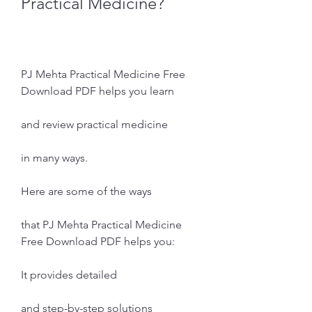
Practical Medicine?
PJ Mehta Practical Medicine Free 
Download PDF helps you learn
and review practical medicine
in many ways.
Here are some of the ways
that PJ Mehta Practical Medicine 
Free Download PDF helps you:
It provides detailed
and step-by-step solutions