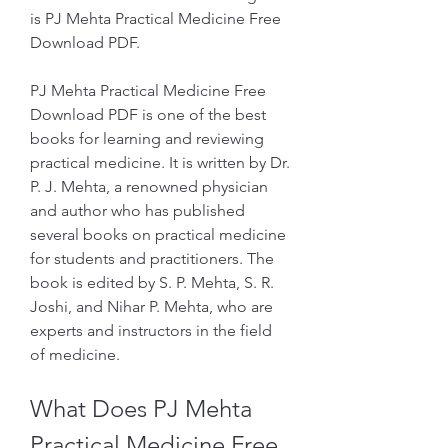
is PJ Mehta Practical Medicine Free 
Download PDF.
PJ Mehta Practical Medicine Free 
Download PDF is one of the best 
books for learning and reviewing 
practical medicine. It is written by Dr. 
P. J. Mehta, a renowned physician 
and author who has published 
several books on practical medicine 
for students and practitioners. The 
book is edited by S. P. Mehta, S. R. 
Joshi, and Nihar P. Mehta, who are 
experts and instructors in the field 
of medicine.
What Does PJ Mehta 
Practical Medicine Free 