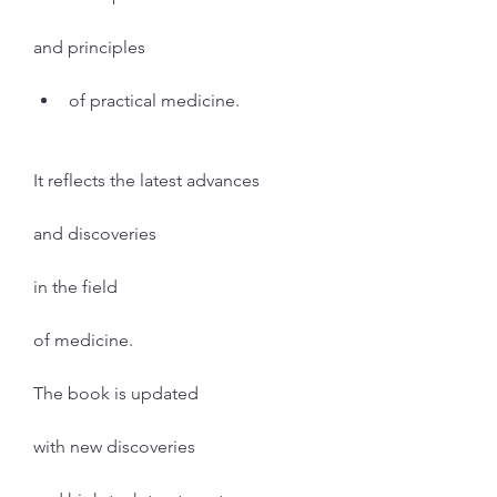
and principles
of practical medicine.
It reflects the latest advances
and discoveries
in the field
of medicine.
The book is updated
with new discoveries