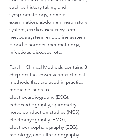
such as history taking and 
symptomatology, general 
examination, abdomen, respiratory 
system, cardiovascular system, 
nervous system, endocrine system, 
blood disorders, rheumatology, 
infectious diseases, etc.
Part II - Clinical Methods contains 8 
chapters that cover various clinical 
methods that are used in practical 
medicine, such as 
electrocardiography (ECG), 
echocardiography, spirometry, 
nerve conduction studies (NCS), 
electromyography (EMG), 
electroencephalography (EEG), 
radiology, and ultrasonography.