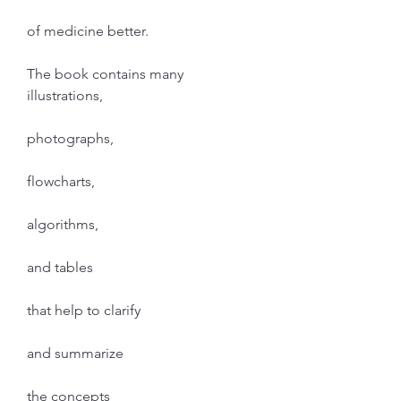
of medicine better.
The book contains many 
illustrations,
photographs,
flowcharts,
algorithms,
and tables
that help to clarify
and summarize
the concepts