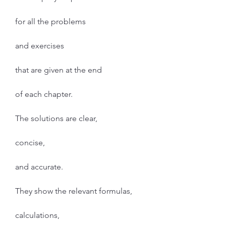
for all the problems
and exercises
that are given at the end
of each chapter.
The solutions are clear,
concise,
and accurate.
They show the relevant formulas,
calculations,