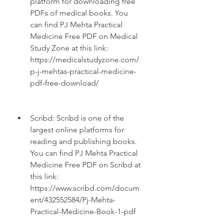
platform for downloading free 
PDFs of medical books. You 
can find PJ Mehta Practical 
Medicine Free PDF on Medical 
Study Zone at this link: 
https://medicalstudyzone.com/
p-j-mehtas-practical-medicine-
pdf-free-download/
Scribd: Scribd is one of the 
largest online platforms for 
reading and publishing books. 
You can find PJ Mehta Practical 
Medicine Free PDF on Scribd at 
this link: 
https://www.scribd.com/docum
ent/432552584/Pj-Mehta-
Practical-Medicine-Book-1-pdf