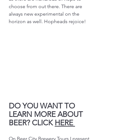
choose from out there. There are 
always new experimental on the 
horizon as well. Hopheads rejoice!
DO YOU WANT TO 
LEARN MORE ABOUT 
BEER? CLICK 
HERE 
On Beer City Brewery Tours I present 