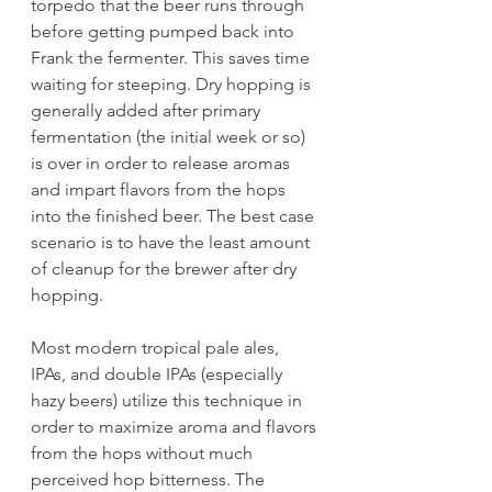
torpedo that the beer runs through 
before getting pumped back into 
Frank the fermenter. This saves time 
waiting for steeping. Dry hopping is 
generally added after primary 
fermentation (the initial week or so) 
is over in order to release aromas 
and impart flavors from the hops 
into the finished beer. The best case 
scenario is to have the least amount 
of cleanup for the brewer after dry 
hopping. 
Most modern tropical pale ales, 
IPAs, and double IPAs (especially 
hazy beers) utilize this technique in 
order to maximize aroma and flavors 
from the hops without much 
perceived hop bitterness. The 