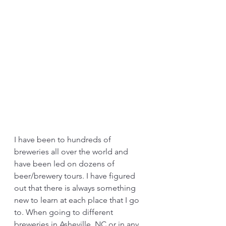
I have been to hundreds of 
breweries all over the world and 
have been led on dozens of 
beer/brewery tours. I have figured 
out that there is always something 
new to learn at each place that I go 
to. When going to different 
breweries in Asheville, NC or in any 