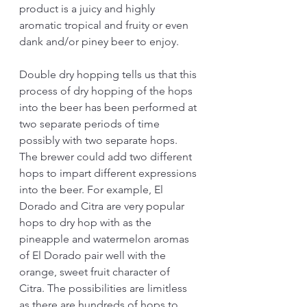
product is a juicy and highly 
aromatic tropical and fruity or even 
dank and/or piney beer to enjoy. 
Double dry hopping tells us that this 
process of dry hopping of the hops 
into the beer has been performed at 
two separate periods of time 
possibly with two separate hops. 
The brewer could add two different 
hops to impart different expressions 
into the beer. For example, El 
Dorado and Citra are very popular 
hops to dry hop with as the 
pineapple and watermelon aromas 
of El Dorado pair well with the 
orange, sweet fruit character of 
Citra. The possibilities are limitless 
as there are hundreds of hops to 