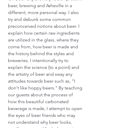
beer, brewing and Asheville in a 
different, more personal way. I also 
try and debunk some common 
preconceived notions about beer. I 
explain how certain raw ingredients 
are utilized in the glass, where they 
come from, how beer is made and 
the history behind the styles and 
breweries. I intentionally try to 
explain the science (to a point) and 
the artistry of beer and sway any 
attitudes towards beer such as, "I 
don't like hoppy beers." By teaching 
our guests about the process of 
how this beautiful carbonated 
beverage is made, I attempt to open 
the eyes of beer friends who may 
not understand why beer looks, 