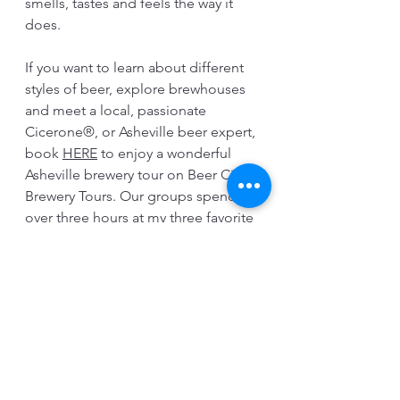
smells, tastes and feels the way it 
does.  
If you want to learn about different 
styles of beer, explore brewhouses 
and meet a local, passionate 
Cicerone®, or Asheville beer expert, 
book 
HERE
 to enjoy a wonderful 
Asheville brewery tour on Beer City 
Brewery Tours. Our groups spend 
over three hours at my three favorite 
breweries in the Brewing District of 
Beer City USA all while casually 
walking and chatting about beer 
and brewing.  Several samples are 
tasted along the way at each 
taproom. We hope to see you soon.
Cheers!