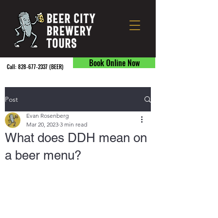
Book Online Now
Call:
828-677-2337
(BEER) ​
Post
Evan Rosenberg
Mar 20, 2023
3 min read
What does DDH mean on
a beer menu?