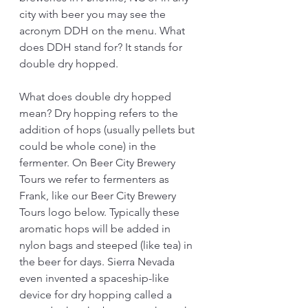
city with beer you may see the 
acronym DDH on the menu. What 
does DDH stand for? It stands for 
double dry hopped. 
What does double dry hopped 
mean? Dry hopping refers to the 
addition of hops (usually pellets but 
could be whole cone) in the 
fermenter. On Beer City Brewery 
Tours we refer to fermenters as 
Frank, like our Beer City Brewery 
Tours logo below. Typically these 
aromatic hops will be added in 
nylon bags and steeped (like tea) in 
the beer for days. Sierra Nevada 
even invented a spaceship-like 
device for dry hopping called a 