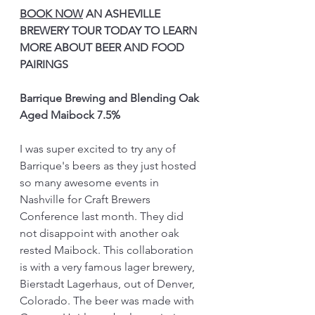
BOOK NOW
 AN ASHEVILLE 
BREWERY TOUR TODAY TO LEARN 
MORE ABOUT BEER AND FOOD 
PAIRINGS
Barrique Brewing and Blending Oak 
Aged Maibock 7.5%
I was super excited to try any of 
Barrique's beers as they just hosted 
so many awesome events in 
Nashville for Craft Brewers 
Conference last month. They did 
not disappoint with another oak 
rested Maibock. This collaboration 
is with a very famous lager brewery, 
Bierstadt Lagerhaus, out of Denver, 
Colorado. The beer was made with 