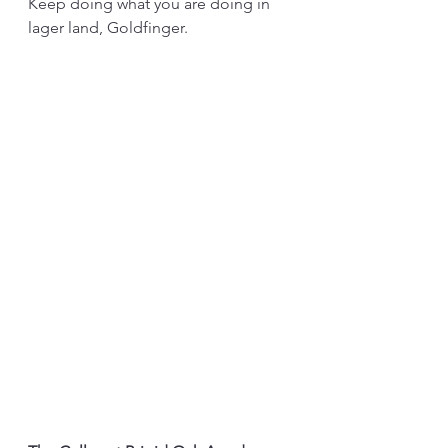
Keep doing what you are doing in 
lager land, Goldfinger.