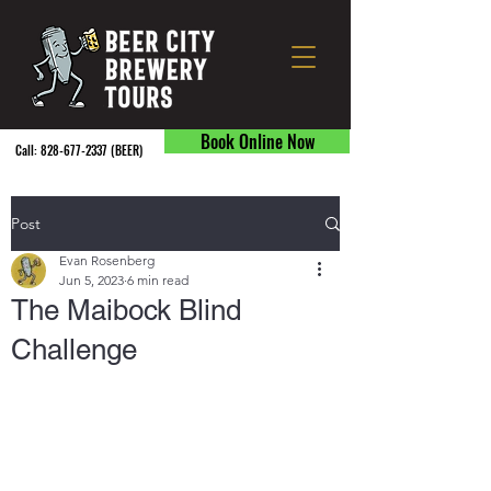
Book Online Now
Call:
828-677-2337
(BEER) ​
Post
Evan Rosenberg
Jun 5, 2023
6 min read
The Maibock Blind
Challenge