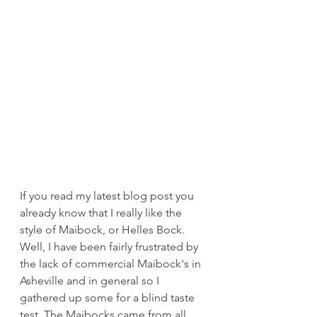
If you read my latest blog post you 
already know that I really like the 
style of Maibock, or Helles Bock. 
Well, I have been fairly frustrated by 
the lack of commercial Maibock's in 
Asheville and in general so I 
gathered up some for a blind taste 
test. The Maibocks came from all 