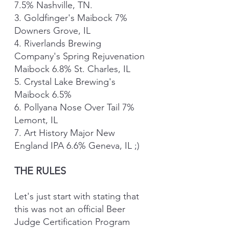
7.5% Nashville, TN.
3. Goldfinger's Maibock 7% 
Downers Grove, IL
4. Riverlands Brewing 
Company's Spring Rejuvenation 
Maibock 6.8% St. Charles, IL 
5. Crystal Lake Brewing's 
Maibock 6.5% 
6. Pollyana Nose Over Tail 7% 
Lemont, IL
7. Art History Major New 
England IPA 6.6% Geneva, IL ;)
THE RULES
Let's just start with stating that 
this was not an official Beer 
Judge Certification Program 