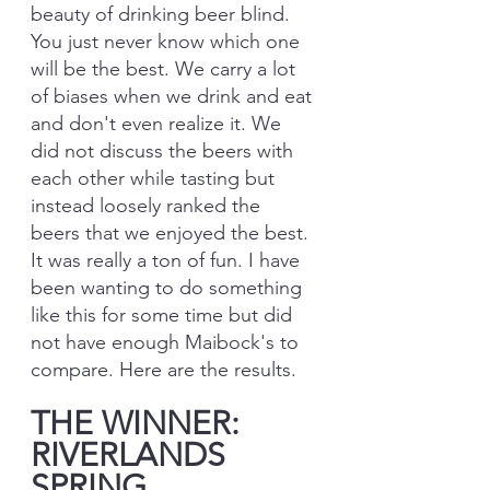
beauty of drinking beer blind. 
You just never know which one 
will be the best. We carry a lot 
of biases when we drink and eat 
and don't even realize it. We 
did not discuss the beers with 
each other while tasting but 
instead loosely ranked the 
beers that we enjoyed the best. 
It was really a ton of fun. I have 
been wanting to do something 
like this for some time but did 
not have enough Maibock's to 
compare. Here are the results.
THE WINNER: 
RIVERLANDS 
SPRING 