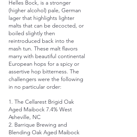
Helles Bock, is a stronger 
(higher alcohol) pale, German 
lager that highlights lighter 
malts that can be decocted, or 
boiled slightly then 
reintroduced back into the 
mash tun. These malt flavors 
marry with beautiful continental 
European hops for a spicy or 
assertive hop bitterness. The 
challengers were the following 
in no particular order:
1. The Cellarest Brigid Oak 
Aged Maibock 7.4% West 
Asheville, NC 
2. Barrique Brewing and 
Blending Oak Aged Maibock 