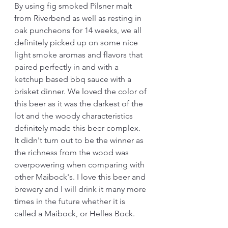
By using fig smoked Pilsner malt 
from Riverbend as well as resting in 
oak puncheons for 14 weeks, we all 
definitely picked up on some nice 
light smoke aromas and flavors that 
paired perfectly in and with a 
ketchup based bbq sauce with a 
brisket dinner. We loved the color of 
this beer as it was the darkest of the 
lot and the woody characteristics 
definitely made this beer complex. 
It didn't turn out to be the winner as 
the richness from the wood was 
overpowering when comparing with 
other Maibock's. I love this beer and 
brewery and I will drink it many more 
times in the future whether it is 
called a Maibock, or Helles Bock.