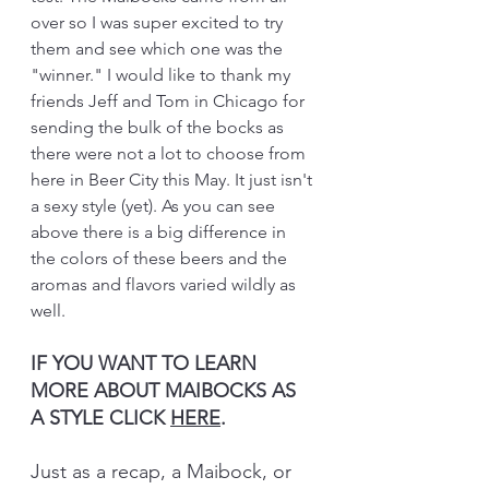
over so I was super excited to try 
them and see which one was the 
"winner." I would like to thank my 
friends Jeff and Tom in Chicago for 
sending the bulk of the bocks as 
there were not a lot to choose from 
here in Beer City this May. It just isn't 
a sexy style (yet). As you can see 
above there is a big difference in 
the colors of these beers and the 
aromas and flavors varied wildly as 
well.
IF YOU WANT TO LEARN 
MORE ABOUT MAIBOCKS AS 
A STYLE CLICK 
HERE
.
Just as a recap, a Maibock, or 