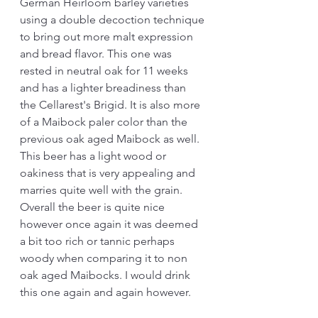
German Heirloom barley varieties 
using a double decoction technique 
to bring out more malt expression 
and bread flavor. This one was 
rested in neutral oak for 11 weeks 
and has a lighter breadiness than 
the Cellarest's Brigid. It is also more 
of a Maibock paler color than the 
previous oak aged Maibock as well. 
This beer has a light wood or 
oakiness that is very appealing and 
marries quite well with the grain. 
Overall the beer is quite nice 
however once again it was deemed 
a bit too rich or tannic perhaps 
woody when comparing it to non 
oak aged Maibocks. I would drink 
this one again and again however.