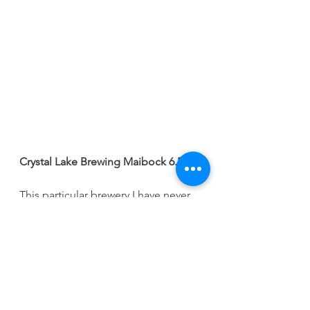
Crystal Lake Brewing Maibock 6.5%
This particular brewery I have never 
been to or heard of before but they 
made a nice Bock. This beer was 
very traditional and clear with honey 
notes and pretty balanced with the 
hops without being bitter. We didn't 
feel that it was as malt forward and 