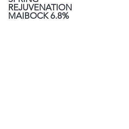
REJUVENATION 
MAIBOCK 6.8%