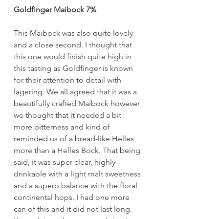
Goldfinger Maibock 7%
This Maibock was also quite lovely 
and a close second. I thought that 
this one would finish quite high in 
this tasting as Goldfinger is known 
for their attention to detail with 
lagering. We all agreed that it was a 
beautifully crafted Maibock however 
we thought that it needed a bit 
more bitterness and kind of 
reminded us of a bread-like Helles 
more than a Helles Bock. That being 
said, it was super clear, highly 
drinkable with a light malt sweetness 
and a superb balance with the floral 
continental hops. I had one more 
can of this and it did not last long. 