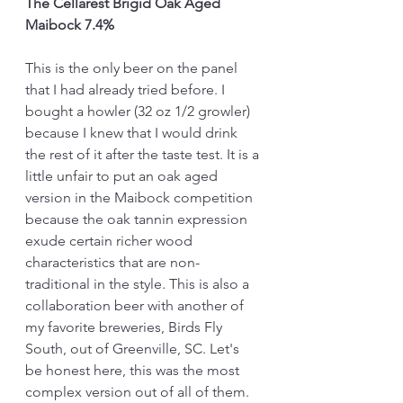
The Cellarest Brigid Oak Aged 
Maibock 7.4%
This is the only beer on the panel 
that I had already tried before. I 
bought a howler (32 oz 1/2 growler) 
because I knew that I would drink 
the rest of it after the taste test. It is a 
little unfair to put an oak aged 
version in the Maibock competition 
because the oak tannin expression 
exude certain richer wood 
characteristics that are non-
traditional in the style. This is also a 
collaboration beer with another of 
my favorite breweries, Birds Fly 
South, out of Greenville, SC. Let's 
be honest here, this was the most 
complex version out of all of them. 