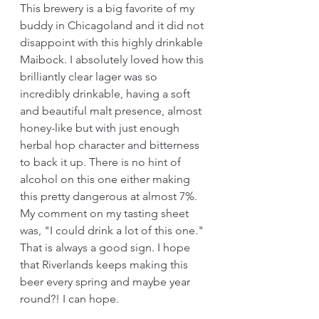
This brewery is a big favorite of my 
buddy in Chicagoland and it did not 
disappoint with this highly drinkable 
Maibock. I absolutely loved how this 
brilliantly clear lager was so 
incredibly drinkable, having a soft 
and beautiful malt presence, almost 
honey-like but with just enough 
herbal hop character and bitterness 
to back it up. There is no hint of 
alcohol on this one either making 
this pretty dangerous at almost 7%. 
My comment on my tasting sheet 
was, "I could drink a lot of this one." 
That is always a good sign. I hope 
that Riverlands keeps making this 
beer every spring and maybe year 
round?! I can hope.