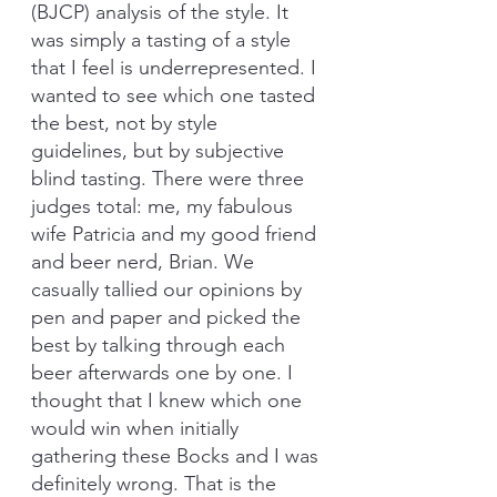
(BJCP) analysis of the style. It 
was simply a tasting of a style 
that I feel is underrepresented. I 
wanted to see which one tasted 
the best, not by style 
guidelines, but by subjective 
blind tasting. There were three 
judges total: me, my fabulous 
wife Patricia and my good friend 
and beer nerd, Brian. We 
casually tallied our opinions by 
pen and paper and picked the 
best by talking through each 
beer afterwards one by one. I 
thought that I knew which one 
would win when initially 
gathering these Bocks and I was 
definitely wrong. That is the 