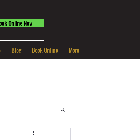
ook Online Now
e
Blog
Book Online
More