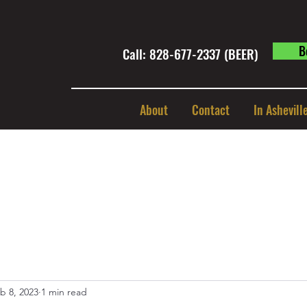
B
Call: 828-677-2337 (BEER) ​
About
Contact
In Ashevill
b 8, 2023
1 min read