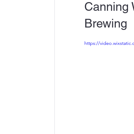
Canning 
Brewing
https://video.wixstat