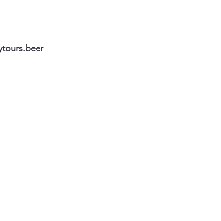
ytours.beer