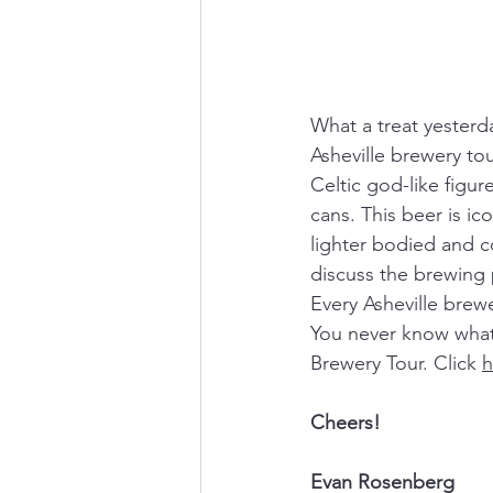
What a treat yesterd
Asheville brewery to
Celtic god-like figu
cans. This beer is i
lighter bodied and c
discuss the brewing 
Every Asheville brewe
You never know what 
Brewery Tour. Click 
h
Cheers!
Evan Rosenberg