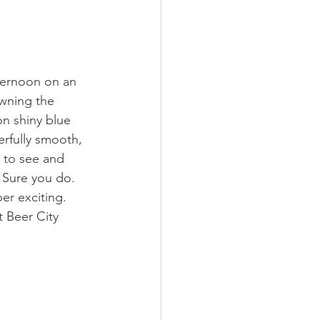
fternoon on an 
wning the 
on shiny blue 
rfully smooth, 
 to see and 
 Sure you do. 
er exciting. 
 Beer City 