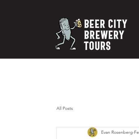
All Posts
Evan Rosenberg
Fe