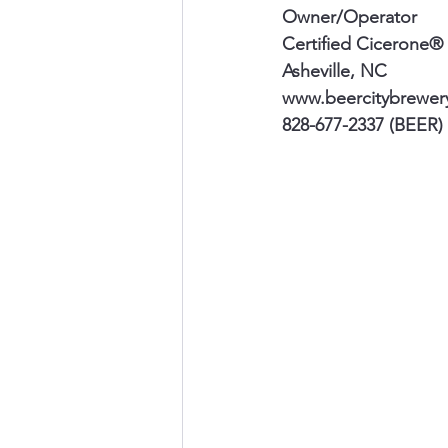
Owner/Operator
Certified Cicerone®
Asheville, NC 
www.beercitybrewer
828-677-2337 (BEER)