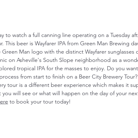
ay to watch a full canning line operating on a Tuesday a
ur. This beer is Wayfarer IPA from Green Man Brewing da
re Green Man logo with the distinct Wayfarer sunglasses 
conic on Asheville's South Slope neighborhood as a wonde
olored tropical IPA for the masses to enjoy. Do you want
process from start to finish on a Beer City Brewery Tour?
ry tour is a different beer experience which makes it sup
you will see or what will happen on the day of your next
ere
 to book your tour today! 