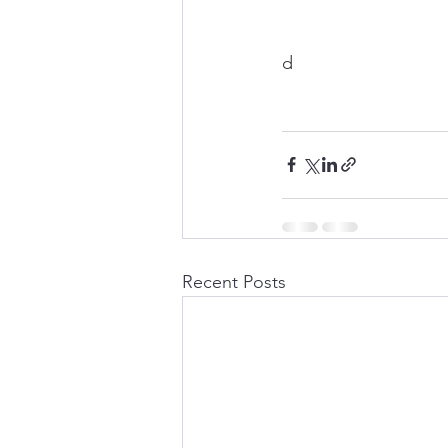
d
Recent Posts