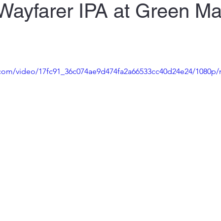
Wayfarer IPA at Green M
ic.com/video/17fc91_36c074ae9d474fa2a66533cc40d24e24/1080p/