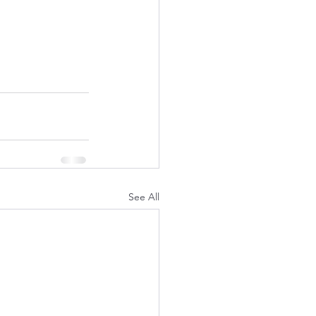
See All