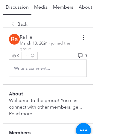
Discussion
Media
Members
About
Back
Ra He
March 13, 2024
·
joined the
group.
0
0
Write a comment...
About
Welcome to the group! You can
connect with other members, ge
...
Read more
Members