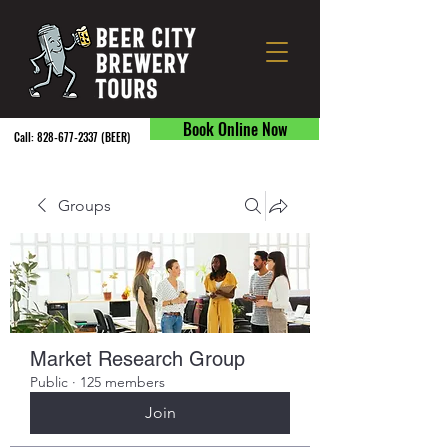
Book Online Now
Call:
828-677-2337
(BEER) ​
Groups
Market Research Group
Public
·
125 members
Join