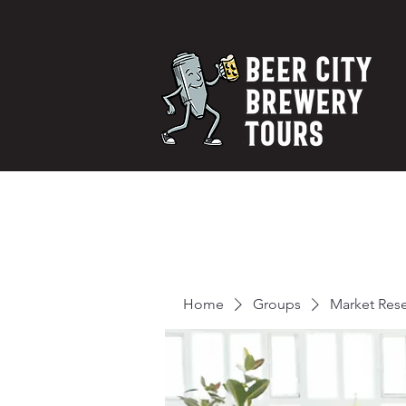
Home
Groups
Market Res