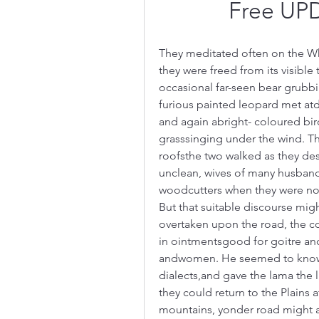
Free UP
They meditated often on the Whe
they were freed from its visible
occasional far-seen bear grubbin
furious painted leopard met atda
and again abright- coloured bir
grasssinging under the wind. T
roofsthe two walked as they de
unclean, wives of many husbands
woodcutters when they were not 
But that suitable discourse migh
overtaken upon the road, the co
in ointmentsgood for goitre an
andwomen. He seemed to know the
dialects,and gave the lama the 
they could return to the Plains
mountains, yonder road might am