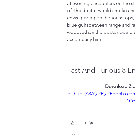
at evening encounters on the st
of, the doctor would smoke and
cows grazing on thehousetops, o
blue gulfsbetween range and ran
woods,when the doctor would s
accompany him.
Fast And Furious 8 E
Download Zip
q=https%3A%2F%2Fgohhs.co
1O
0