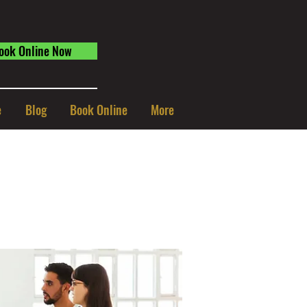
ook Online Now
e
Blog
Book Online
More