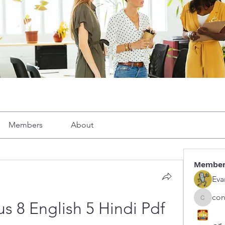
Members
About
Membe
Eva
con
congphu
s 8 English 5 Hindi Pdf 