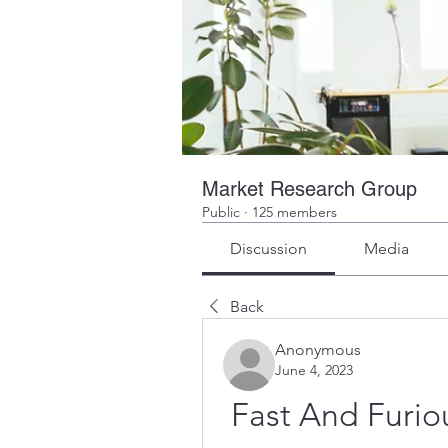
Market Research Group
Public
·
125 members
Discussion
Media
Back
Anonymous
June 4, 2023
Fast And Furiou