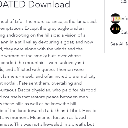
Cổn
DATED Download
inf
el of Life - the more so since,as the lama said, 
 temptations.Except the grey eagle and an 
Cat
g androoting on the hillside; a vision of a 
wn in a still valley devouring a goat; and now 
See All 
d, they were alone with the winds and the 
he women of the smoky huts over whose 
scended the mountains, were unlovelyand 
, and afflicted with goitre. Themen were 
farmers - meek, and ofan incredible simplicity. 
t notfail, Fate sent them, overtaking and 
urteous Dacca physician, who paid for his food 
d counsels that restore peace between men 
se hills as well as he knew the hill 
lie of the land towards Ladakh and Tibet. Hesaid 
 at any moment. Meantime, forsuch as loved 
use. This was not allrevealed in a breath, but 