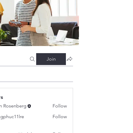
Join
rs
n Rosenberg
Follow
gphuc11lre
Follow
c11lre