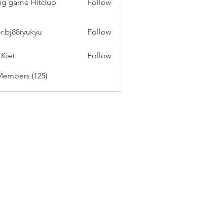
g game Hitclub
Follow
or.bj88ryukyu
Follow
 Kiet
Follow
Members (125)