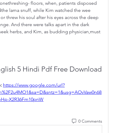
onethreshing- floors, when, patients disposed 
the lama snuff, while Kim watched the wee 
r threw his soul after his eyes across the deep 
ge. And there were talks apart in the dark 
eek herbs, and Kim, as budding physician,must 
nglish 5 Hindi Pdf Free Download
: 
https://www.google.com/url?
m%2F2u4MO1&sa=D&sntz=1&usg=AOvVaw0n68
oHp-X2R36Fm10pnW
0 Comments