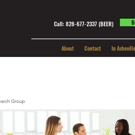
B
Call: 828-677-2337 (BEER) ​
About
Contact
In Ashevill
earch Group